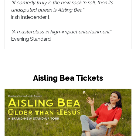
“If comedy truly is the new rock ‘n roll, then its
undisputed queen is Aisling Bea”
Irish Independent
“A masterclass in high-impact entertainment."
Evening Standard
Aisling Bea Tickets