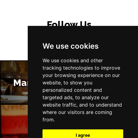
Follow Us
We use cookies
We use cookies and other
tracking technologies to improve
your browsing experience on our
Manchester Restaurants
website, to show you
personalized content and
targeted ads, to analyze our
website traffic, and to understand
where our visitors are coming
from.
Manchester Bars
I agree