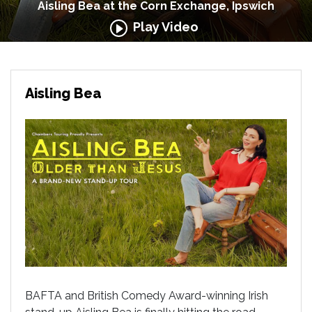
Aisling Bea at the Corn Exchange, Ipswich
Play Video
Aisling Bea
BAFTA and British Comedy Award-winning Irish