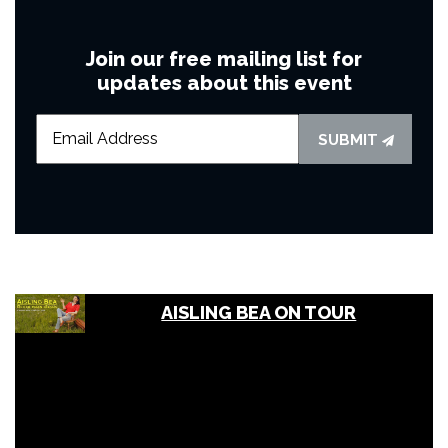
Join our free mailing list for
updates about this event
SUBMIT
AISLING BEA ON TOUR