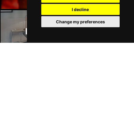
I decline
Change my preferences
Manchester Hotels
Join Our Free Mailing List
SUBMIT