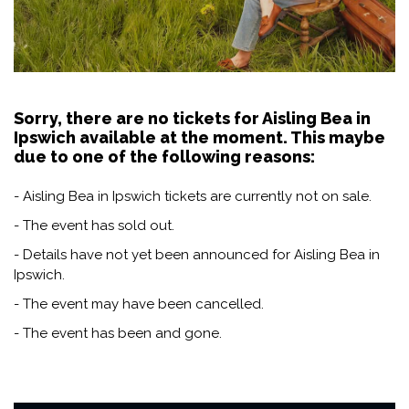
Sorry, there are no tickets for Aisling Bea in
Ipswich available at the moment. This maybe
due to one of the following reasons:
- Aisling Bea in Ipswich tickets are currently not on sale.
- The event has sold out.
- Details have not yet been announced for Aisling Bea in
Ipswich.
- The event may have been cancelled.
- The event has been and gone.