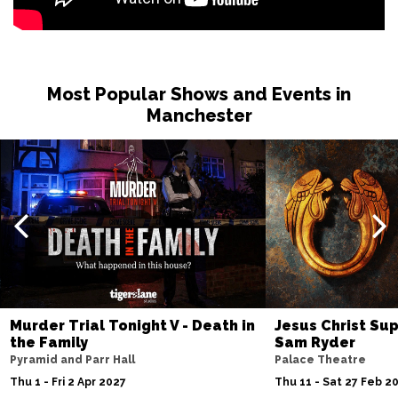
Most Popular Shows and Events in
Manchester
Murder Trial Tonight V - Death in
Jesus Christ Sup
the Family
Sam Ryder
Pyramid and Parr Hall
Palace Theatre
Thu 1 - Fri 2 Apr 2027
Thu 11 - Sat 27 Feb 2