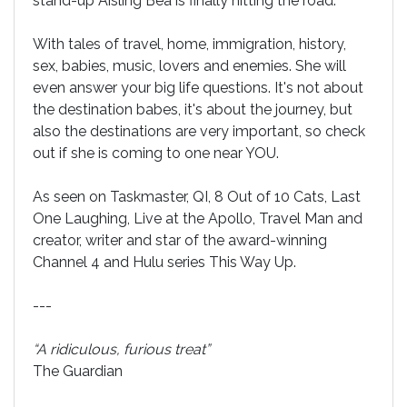
stand-up Aisling Bea is finally hitting the road.
With tales of travel, home, immigration, history,
sex, babies, music, lovers and enemies. She will
even answer your big life questions. It's not about
the destination babes, it's about the journey, but
also the destinations are very important, so check
out if she is coming to one near YOU.
As seen on Taskmaster, QI, 8 Out of 10 Cats, Last
One Laughing, Live at the Apollo, Travel Man and
creator, writer and star of the award-winning
Channel 4 and Hulu series This Way Up.
---
“A ridiculous, furious treat”
The Guardian