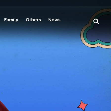
Family
Others
News