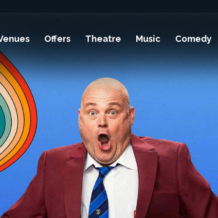
Venues
Offers
Theatre
Music
Comedy