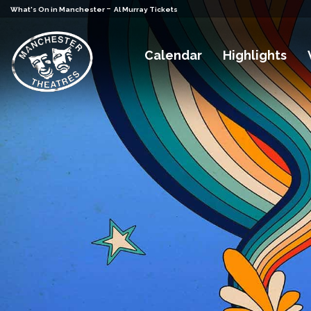
-
What's On in Manchester
Al Murray Tickets
Calendar
Highlights