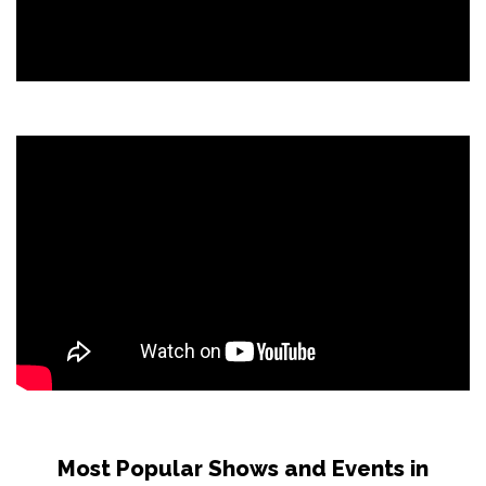
Most Popular Shows and Events in