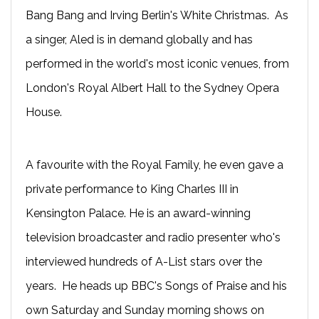
Bang Bang and Irving Berlin's White Christmas. As
a singer, Aled is in demand globally and has
performed in the world's most iconic venues, from
London's Royal Albert Hall to the Sydney Opera
House.
A favourite with the Royal Family, he even gave a
private performance to King Charles III in
Kensington Palace. He is an award-winning
television broadcaster and radio presenter who's
interviewed hundreds of A-List stars over the
years. He heads up BBC's Songs of Praise and his
own Saturday and Sunday morning shows on