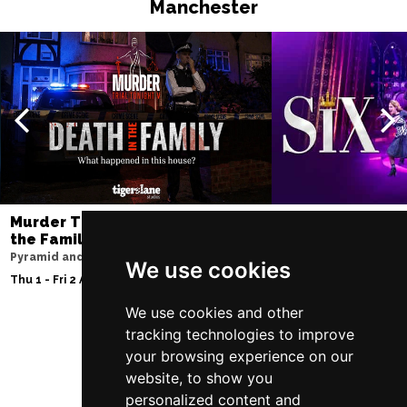
Manchester
Murder Trial Tonight V - Death in
SIX
the Family
Lowry
Pyramid and Parr Hall
Sat 8 - Sat 15 Aug 20
We use cookies
Thu 1 - Fri 2 Apr 2027
We use cookies and other
tracking technologies to improve
your browsing experience on our
Follow Us
website, to show you
personalized content and