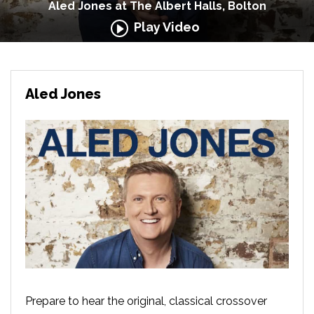
Aled Jones at The Albert Halls, Bolton
Play Video
Aled Jones
Prepare to hear the original, classical crossover