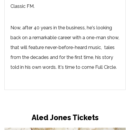
Classic FM.
Now, after 40 years in the business, he's looking
back on a remarkable career with a one-man show,
that will feature never-before-heard music, tales
from the decades and for the first time, his story
told in his own words. It's time to come Full Circle.
Aled Jones Tickets