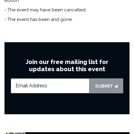
Bolton.
- The event may have been cancelled.
- The event has been and gone.
Join our free mailing list for
updates about this event
SUBMIT