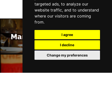
targeted ads, to analyze our
website traffic, and to understand
where our visitors are coming
from.
Manchester Restaurants
I agree
I decline
Change my preferences
Manchester Bars
Manchester Hotels