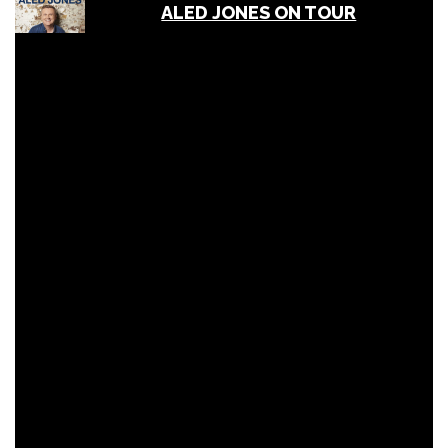
ALED JONES ON TOUR