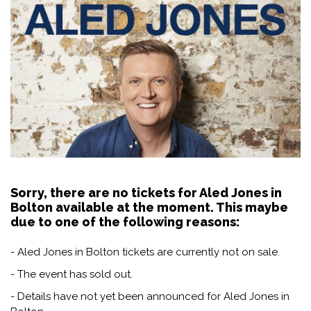
Sorry, there are no tickets for Aled Jones in
Bolton available at the moment. This maybe
due to one of the following reasons:
- Aled Jones in Bolton tickets are currently not on sale.
- The event has sold out.
- Details have not yet been announced for Aled Jones in