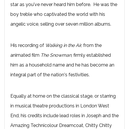
star as you've never heard him before. He was the
boy treble who captivated the world with his
angelic voice, selling over seven million albums.
His recording of
Walking in the Air,
from the
animated film
The Snowman
, firmly established
him as a household name and he has become an
integral part of the nation's festivities.
Equally at home on the classical stage, or starring
in musical theatre productions in London West
End, his credits include lead roles in Joseph and the
Amazing Technicolour Dreamcoat, Chitty Chitty