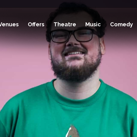
Venues
Offers
Theatre
Music
Comedy