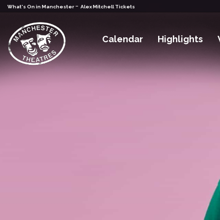
-
What's On in Manchester
Alex Mitchell Tickets
Calendar
Highlights