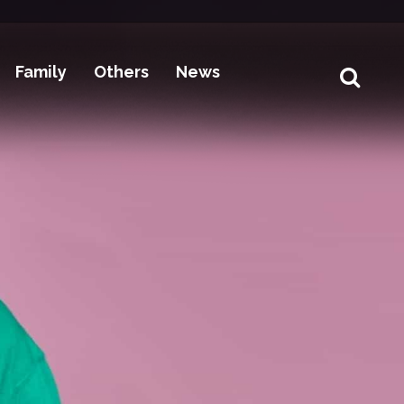
Family
Others
News