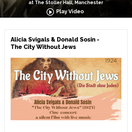
at The Stoller Hall, Manchester
Play Video
Alicia Svigals & Donald Sosin -
The City Without Jews