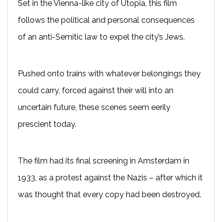
Set in the Vienna-like city of Utopia, this film
follows the political and personal consequences
of an anti-Semitic law to expel the city’s Jews.
Pushed onto trains with whatever belongings they
could carry, forced against their will into an
uncertain future, these scenes seem eerily
prescient today.
The film had its final screening in Amsterdam in
1933, as a protest against the Nazis – after which it
was thought that every copy had been destroyed.