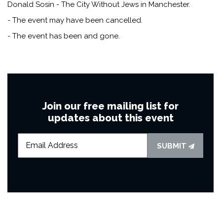
Donald Sosin - The City Without Jews in Manchester.
- The event may have been cancelled.
- The event has been and gone.
Join our free mailing list for
updates about this event
SUBMIT