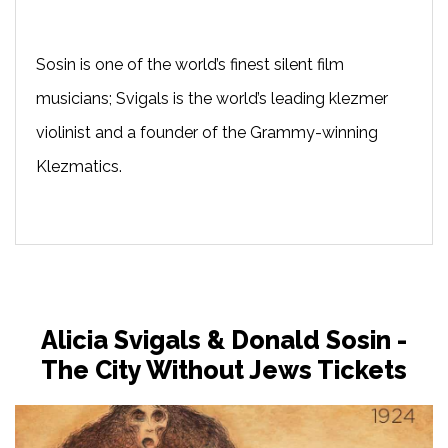
Sosin is one of the world’s finest silent film
musicians; Svigals is the world’s leading klezmer
violinist and a founder of the Grammy-winning
Klezmatics.
Alicia Svigals & Donald Sosin -
The City Without Jews Tickets