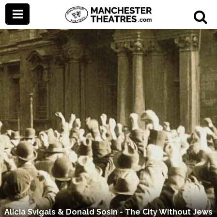
Alicia Svigals & Donald Sosin - The City Without Jews