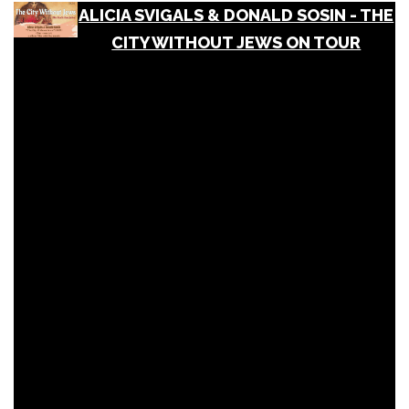
ALICIA SVIGALS & DONALD SOSIN - THE
CITY WITHOUT JEWS ON TOUR