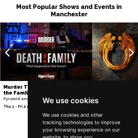
Most Popular Shows and Events in
Manchester
Murder Trial Tonight V - Death in
Jesus Christ Sup
the Family
Sam Ryder
We use cookies
Pyramid and Parr Hall
Palace Theatre
Thu 1 - Fri 2 Apr 2027
Thu 11 - Sat 27 Feb 2
We use cookies and other
tracking technologies to improve
your browsing experience on our
Follow Us
website, to show you