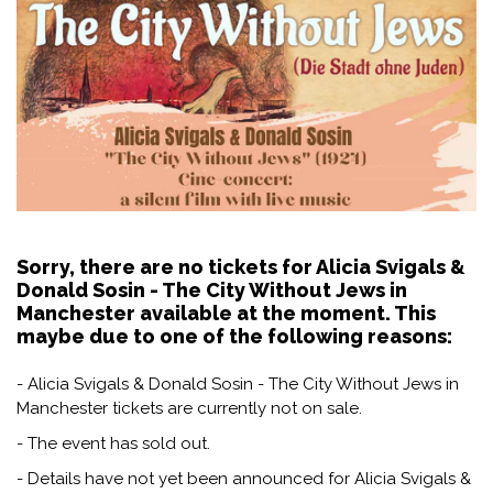
Sorry, there are no tickets for Alicia Svigals &
Donald Sosin - The City Without Jews in
Manchester available at the moment. This
maybe due to one of the following reasons:
- Alicia Svigals & Donald Sosin - The City Without Jews in
Manchester tickets are currently not on sale.
- The event has sold out.
- Details have not yet been announced for Alicia Svigals &