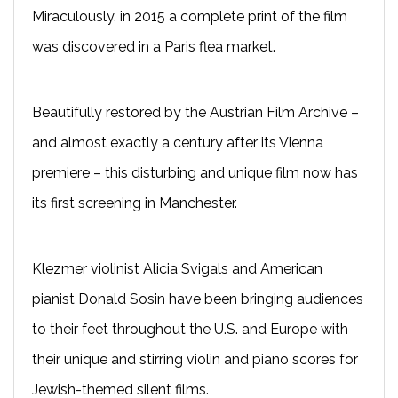
Miraculously, in 2015 a complete print of the film
was discovered in a Paris flea market.
Beautifully restored by the Austrian Film Archive –
and almost exactly a century after its Vienna
premiere – this disturbing and unique film now has
its first screening in Manchester.
Klezmer violinist Alicia Svigals and American
pianist Donald Sosin have been bringing audiences
to their feet throughout the U.S. and Europe with
their unique and stirring violin and piano scores for
Jewish-themed silent films.