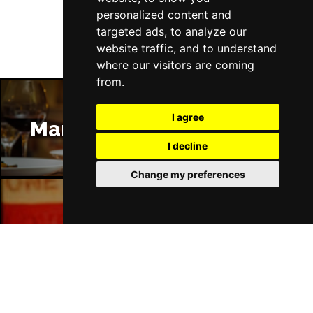
personalized content and
targeted ads, to analyze our
website traffic, and to understand
where our visitors are coming
from.
I agree
Manchester Restaurants
I decline
Change my preferences
Manchester Bars