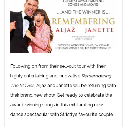
Following on from their sell-out tour with their
highly entertaining and innovative
Remembering
The Movies
, Aljaž and Janette will be returning with
their brand new show. Get ready to celebrate the
award-winning songs in this exhilarating new
dance spectacular with Strictly’s favourite couple.