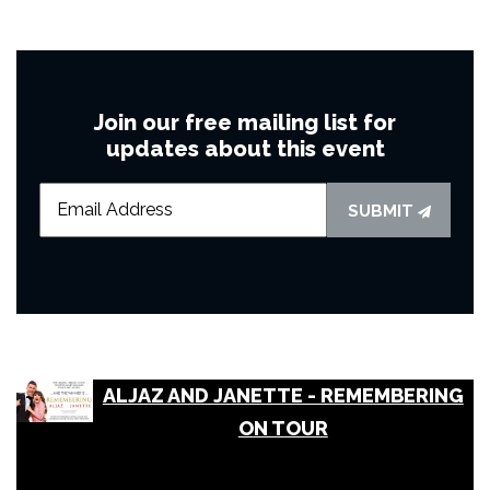
Join our free mailing list for
updates about this event
SUBMIT
ALJAZ AND JANETTE - REMEMBERING
ON TOUR