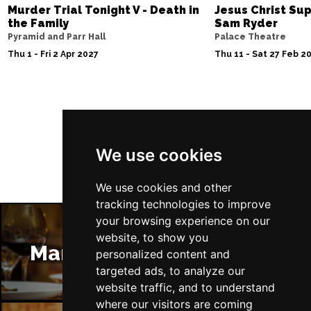
Murder Trial Tonight V - Death in
Jesus Christ Sup
the Family
Sam Ryder
Pyramid and Parr Hall
Palace Theatre
Thu 1 - Fri 2 Apr 2027
Thu 11 - Sat 27 Feb 2
Follow Us
We use cookies
We use cookies and other
tracking technologies to improve
your browsing experience on our
website, to show you
Manchester Restaurants
personalized content and
targeted ads, to analyze our
website traffic, and to understand
where our visitors are coming