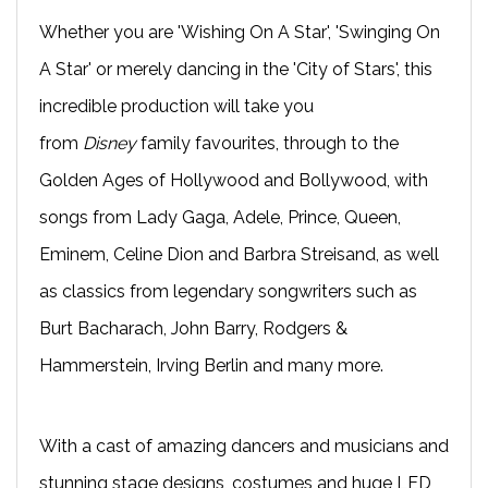
Whether you are 'Wishing On A Star', 'Swinging On
A Star' or merely dancing in the 'City of Stars', this
incredible production will take you
from
Disney
family favourites, through to the
Golden Ages of Hollywood and Bollywood, with
songs from Lady Gaga, Adele, Prince, Queen,
Eminem, Celine Dion and Barbra Streisand, as well
as classics from legendary songwriters such as
Burt Bacharach, John Barry, Rodgers &
Hammerstein, Irving Berlin and many more.
With a cast of amazing dancers and musicians and
stunning stage designs, costumes and huge LED