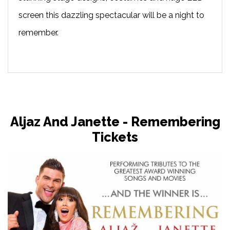
screen this dazzling spectacular will be a night to
remember.
Aljaz And Janette - Remembering
Tickets