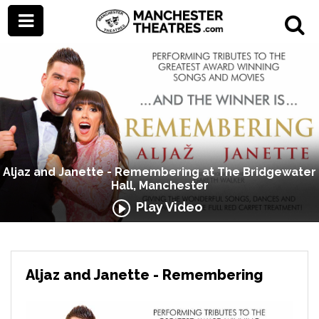
Aljaz and Janette - Remembering at The Bridgewater
Hall, Manchester
Play Video
Aljaz and Janette - Remembering