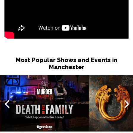
Most Popular Shows and Events in
Manchester