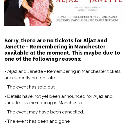
Sorry, there are no tickets for Aljaz and
Janette - Remembering in Manchester
available at the moment. This maybe due to
one of the following reasons:
- Aljaz and Janette - Remembering in Manchester tickets
are currently not on sale.
- The event has sold out.
- Details have not yet been announced for Aljaz and
Janette - Remembering in Manchester.
- The event may have been cancelled.
- The event has been and gone.