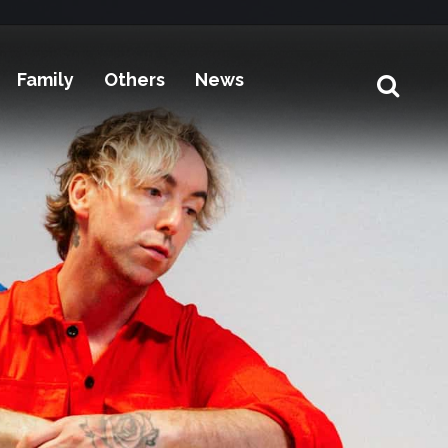
Family
Others
News