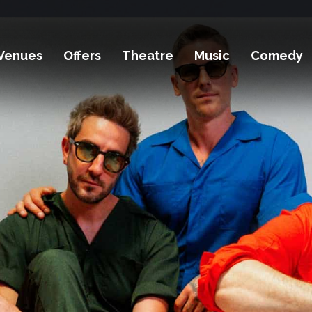
Venues
Offers
Theatre
Music
Comedy