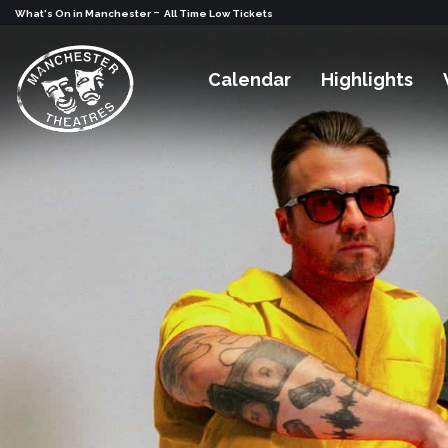
-
What's On in Manchester
All Time Low Tickets
Calendar
Highlights