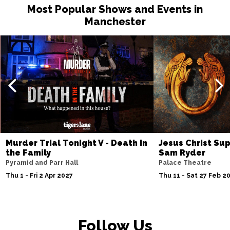
Most Popular Shows and Events in
Manchester
Murder Trial Tonight V - Death in
Jesus Christ Sup
the Family
Sam Ryder
Pyramid and Parr Hall
Palace Theatre
Thu 1 - Fri 2 Apr 2027
Thu 11 - Sat 27 Feb 2
Follow Us