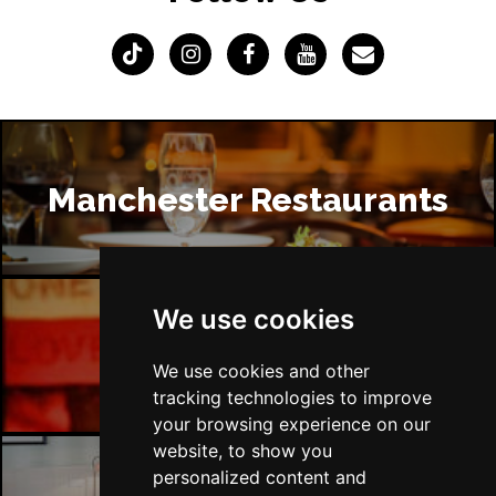
Manchester Restaurants
We use cookies
Manchester Bars
We use cookies and other
tracking technologies to improve
your browsing experience on our
website, to show you
personalized content and