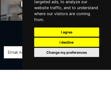
targeted ads, to analyze our
Manchester Hotels
website traffic, and to understand
where our visitors are coming
from.
I agree
Join Our Free Mailing List
I decline
Change my preferences
SUBMIT
Browse This Site