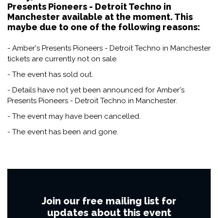
Presents Pioneers - Detroit Techno in
Manchester available at the moment. This
maybe due to one of the following reasons:
- Amber's Presents Pioneers - Detroit Techno in Manchester
tickets are currently not on sale.
- The event has sold out.
- Details have not yet been announced for Amber's
Presents Pioneers - Detroit Techno in Manchester.
- The event may have been cancelled.
- The event has been and gone.
Join our free mailing list for
updates about this event