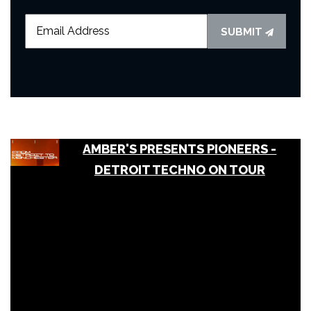
SUBMIT
AMBER'S PRESENTS PIONEERS -
DETROIT TECHNO ON TOUR