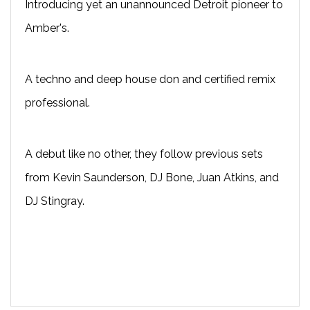
Introducing yet an unannounced Detroit pioneer to
Amber's.
A techno and deep house don and certified remix
professional.
A debut like no other, they follow previous sets
from Kevin Saunderson, DJ Bone, Juan Atkins, and
DJ Stingray.