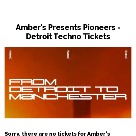
Amber's Presents Pioneers -
Detroit Techno Tickets
Sorry, there are no tickets for Amber's