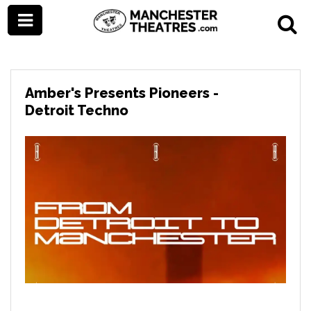
Amber's Presents Pioneers -
Detroit Techno