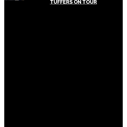
TUFFERS ON TOUR