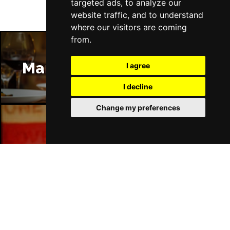
targeted ads, to analyze our
website traffic, and to understand
where our visitors are coming
from.
Manchester Restaurants
I agree
I decline
Change my preferences
Manchester Bars
Manchester Hotels