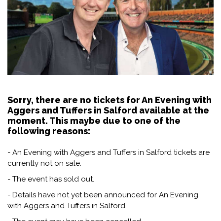
Sorry, there are no tickets for An Evening with
Aggers and Tuffers in Salford available at the
moment. This maybe due to one of the
following reasons:
- An Evening with Aggers and Tuffers in Salford tickets are
currently not on sale.
- The event has sold out.
- Details have not yet been announced for An Evening
with Aggers and Tuffers in Salford.