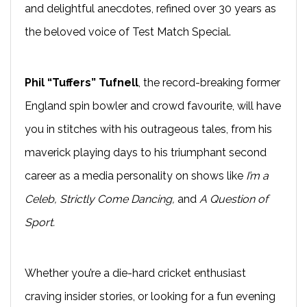
and delightful anecdotes, refined over 30 years as
the beloved voice of Test Match Special.
Phil “Tuffers” Tufnell
, the record-breaking former
England spin bowler and crowd favourite, will have
you in stitches with his outrageous tales, from his
maverick playing days to his triumphant second
career as a media personality on shows like
I’m a
Celeb, Strictly Come Dancing,
and
A Question of
Sport.
Whether you’re a die-hard cricket enthusiast
craving insider stories, or looking for a fun evening