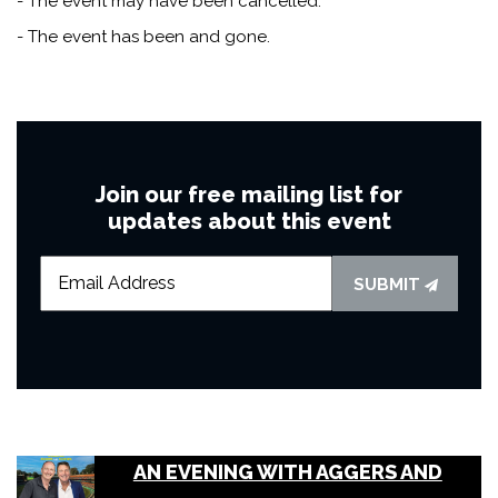
- The event may have been cancelled.
- The event has been and gone.
Join our free mailing list for
updates about this event
SUBMIT
AN EVENING WITH AGGERS AND