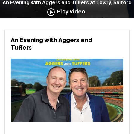
An Evening with Aggers and Tuffers at Lowry, Salford
Play Video
An Evening with Aggers and
Tuffers