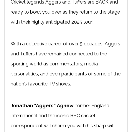
Cricket legends Aggers and Tuffers are BACK and
ready to bowl you over as they return to the stage
with their highly anticipated 2025 tour!
With a collective career of over 5 decades, Aggers
and Tuffers have remained connected to the
sporting world as commentators, media
personalities, and even participants of some of the
nation’s favourite TV shows.
Jonathan “Aggers” Agnew
, former England
international and the iconic BBC cricket
correspondent will charm you with his sharp wit