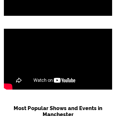
Most Popular Shows and Events in
Manchester