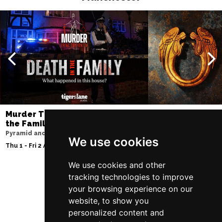
Murder Trial Tonight V - Death in
Jesus Christ Sup
the Family
Sam Ryder
Pyramid and Parr Hall
Palace Theatre
We use cookies
Thu 1 - Fri 2 Apr 2027
Thu 11 - Sat 27 Feb 2
We use cookies and other
tracking technologies to improve
your browsing experience on our
Follow Us
website, to show you
personalized content and