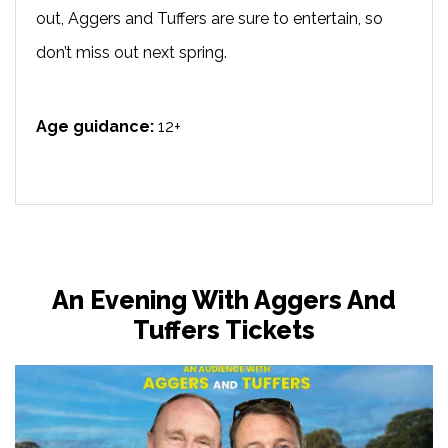
out, Aggers and Tuffers are sure to entertain, so
don’t miss out next spring.
Age guidance:
12+
An Evening With Aggers And
Tuffers Tickets