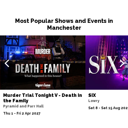
Most Popular Shows and Events in
Manchester
Murder Trial Tonight V - Death in
SIX
the Family
Lowry
Pyramid and Parr Hall
Sat 8 - Sat 15 Aug 20
Thu 1 - Fri 2 Apr 2027