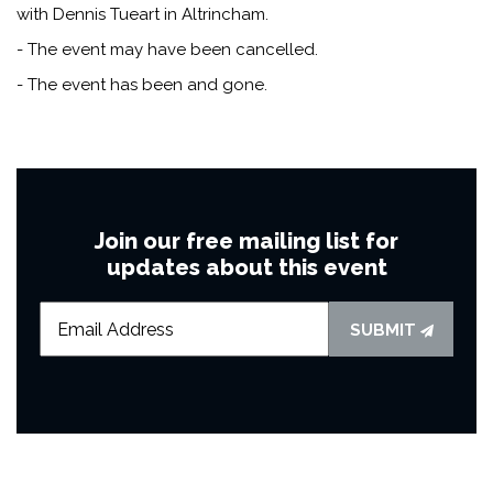
with Dennis Tueart in Altrincham.
- The event may have been cancelled.
- The event has been and gone.
Join our free mailing list for
updates about this event
SUBMIT