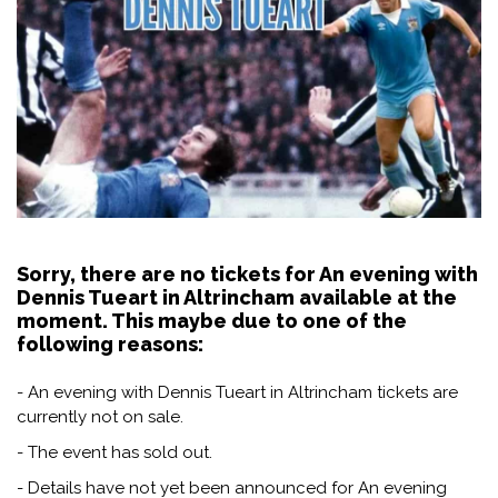
Sorry, there are no tickets for An evening with
Dennis Tueart in Altrincham available at the
moment. This maybe due to one of the
following reasons:
- An evening with Dennis Tueart in Altrincham tickets are
currently not on sale.
- The event has sold out.
- Details have not yet been announced for An evening