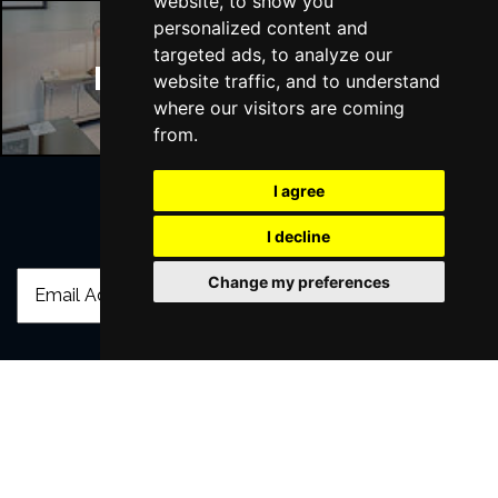
website, to show you
personalized content and
targeted ads, to analyze our
Manchester Hotels
website traffic, and to understand
where our visitors are coming
from.
I agree
Join Our Free Mailing List
I decline
Change my preferences
SUBMIT