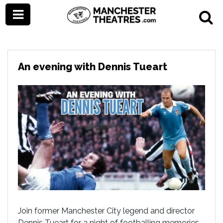
An evening with Dennis Tueart
Join former Manchester City legend and director
Dennis Tueart for a night of footballing memories.