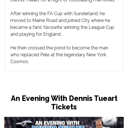
After winning the FA Cup with Sunderland, he
moved to Maine Road and joined City where he
became a fans’ favourite winning the League Cup
and playing for England.
He then crossed the pond to become the man
who replaced Pele at the legendary New York
Cosmos.
An Evening With Dennis Tueart
Tickets