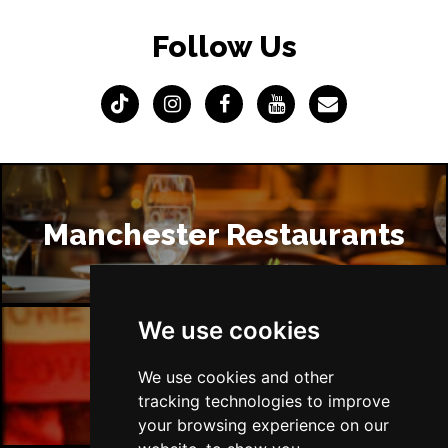
Follow Us
Manchester Restaurants
We use cookies
Manchester Bars
We use cookies and other
tracking technologies to improve
your browsing experience on our