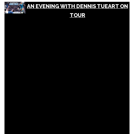
AN EVENING WITH DENNIS TUEART ON
TOUR