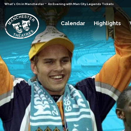
-
What's On in Manchester
An Evening with Man City Legends Tickets
Calendar
Highlights