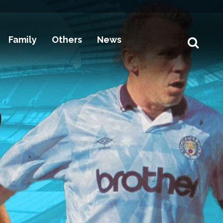
Family
Others
News