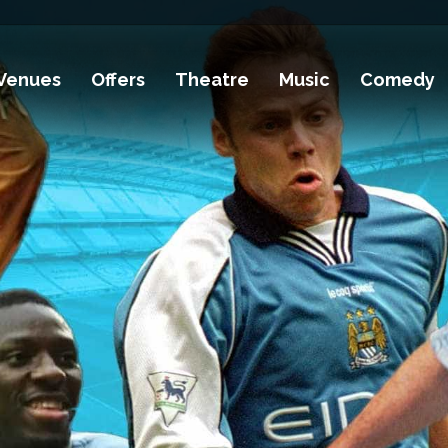
Venues
Offers
Theatre
Music
Comedy