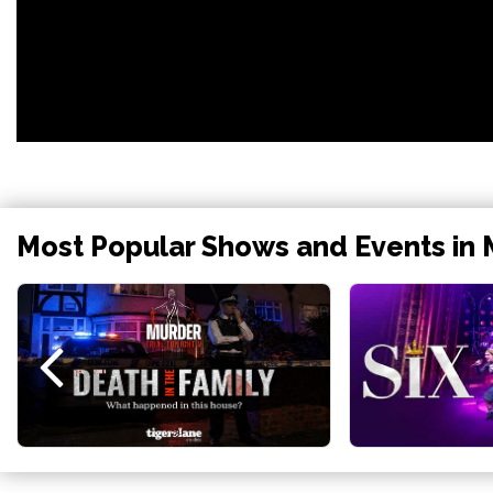
Most Popular Shows and Events in