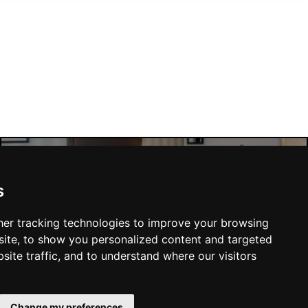
Manchester Hotels
s
er tracking technologies to improve your browsing
ite, to show you personalized content and targeted
site traffic, and to understand where our visitors
SUBMIT
Change my preferences