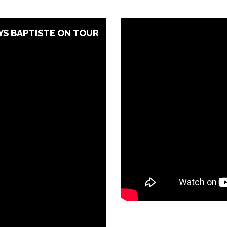
S BAPTISTE ON TOUR