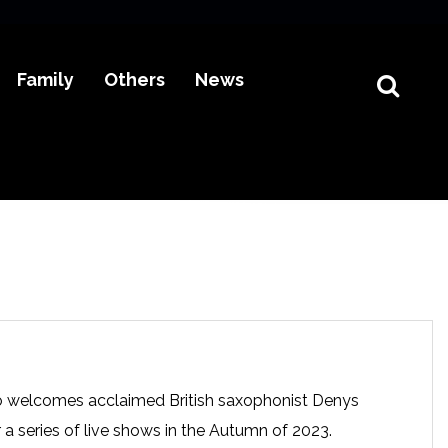
Family
Others
News
 welcomes acclaimed British saxophonist Denys
r a series of live shows in the Autumn of 2023.