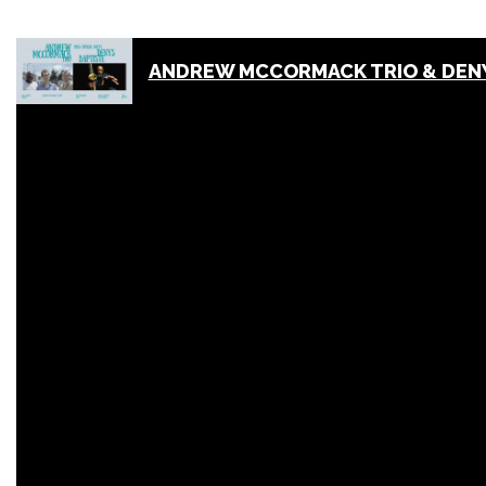
ANDREW MCCORMACK TRIO & DENY