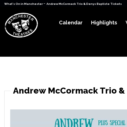
-
What's On in Manchester
Andrew McCormack Trio & Denys Baptiste Tickets
Calendar
Highlights
Andrew McCormack Trio & 