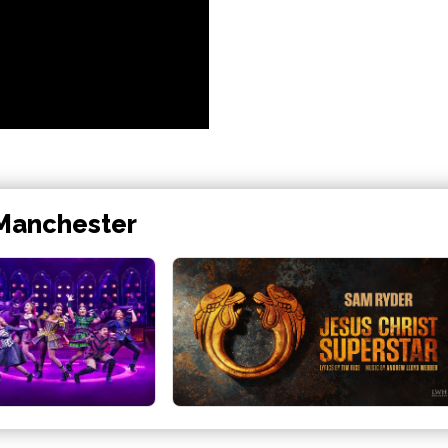
 Manchester