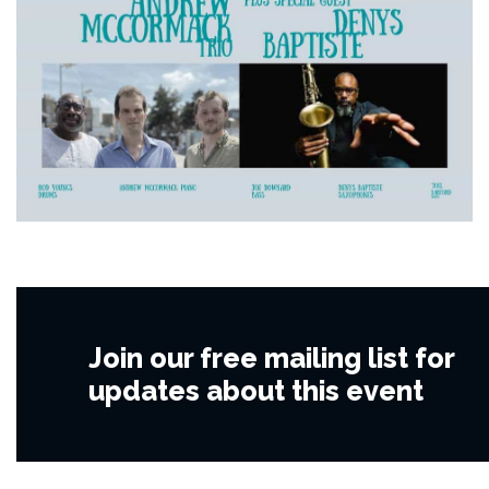
Join our free mailing list for
updates about this event