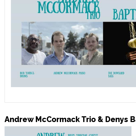
Andrew McCormack Trio & Denys Ba