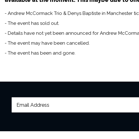
of British jazz,” with a sound
- Andrew McCormack Trio & Denys Baptiste in Manchester tick
Denys is a highly sought-af
biggest names in jazz, inclu
- The event has sold out.
celebrated UK bandleaders 
- Details have not yet been announced for Andrew McCormac
- The event may have been cancelled.
- The event has been and gone.