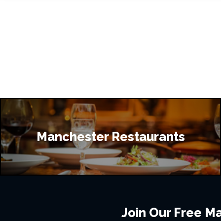
Manchester Restaurants
Join Our Free Mai