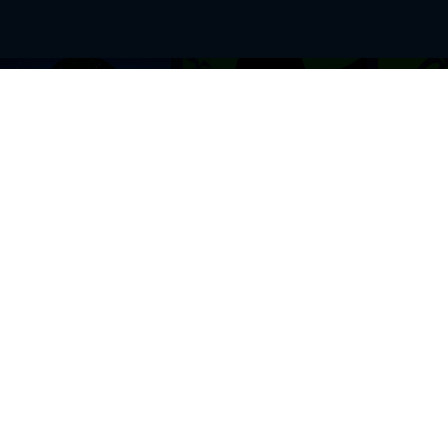
BROWSE THIS SITE
GENRES
Home
View All Event
Calendar
Muscials
Highlights
Drama Plays
Venues
Music
News & Reviews
Comedy
Stars on Stage
Family
Offers
Dance & Ballet
About Us
Classical & Op
Contact Us
Sports
Join Our Mailing List
Festivals