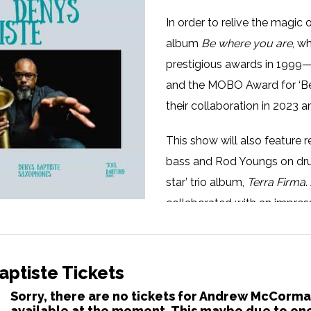
In order to relive the magi
album
Be where you are
, w
prestigious awards in 1999—
and the MOBO Award for ‘Be
their collaboration in 2023 a
This show will also featur
bass and Rod Youngs on dru
star’ trio album,
Terra Firma
collaborated with an impress
including Randy Brecker, Qu
and most recently Kyle East
orchestrations of several Cl
ptiste Tickets
Sorry, there are no tickets for Andrew McCorma
Denys has developed over th
available at the moment. This maybe due to one