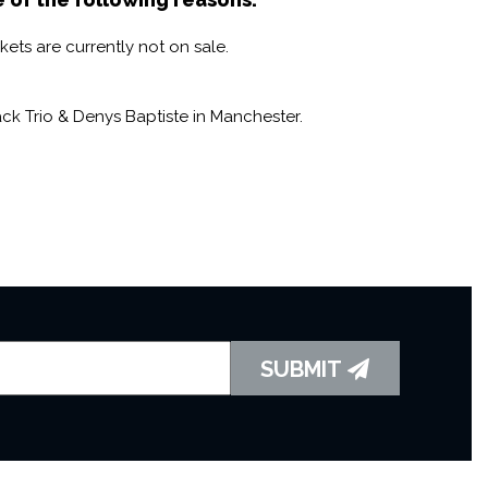
 that is incredibly distinctive and instantly recognizable.
ets are currently not on sale.
ter soloist who has collaborated with some of the
ding Jason Rebello, Incognito, and Jazz Jamaica. Two
– one amazing quartet.
k Trio & Denys Baptiste in Manchester.
SUBMIT