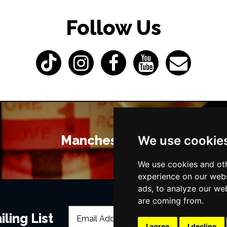
Follow Us
Manchester Bars
We use cookie
We use cookies and oth
experience on our webs
ads, to analyze our web
are coming from.
ling List
I agree
I decline