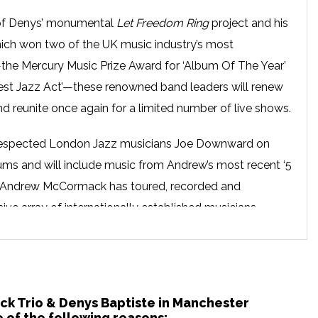
c of Denys’ monumental
Let Freedom Ring
project and his
hich won two of the UK music industry’s most
the Mercury Music Prize Award for ‘Album Of The Year’
st Jazz Act’—these renowned band leaders will renew
nd reunite once again for a limited number of live shows.
e respected London Jazz musicians Joe Downward on
ms and will include music from Andrew’s most recent ‘5
. Andrew McCormack has toured, recorded and
ive array of internationally established musicians,
incy Jones, Jamie Cullum, Jean Toussaint, Jason Yarde
wood, which has seen him contribute to the scores and
int Eastwood films.
ck Trio & Denys Baptiste in Manchester
e years into what Time Magazine refers to as “the icon
 of the following reasons: