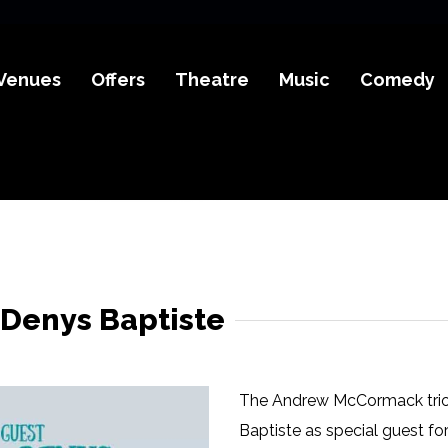
Venues
Offers
Theatre
Music
Comedy
Denys Baptiste
The Andrew McCormack trio
Baptiste as special guest fo