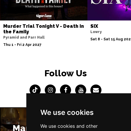
Murder Trial Tonight V - Death in
SIX
the Family
Lowry
Pyramid and Parr Hall
Sat 8 - Sat 15 Aug 20
Thu 1 - Fri 2 Apr 2027
Follow Us
We use cookies
We use cookies and other
Manchester Restaurants