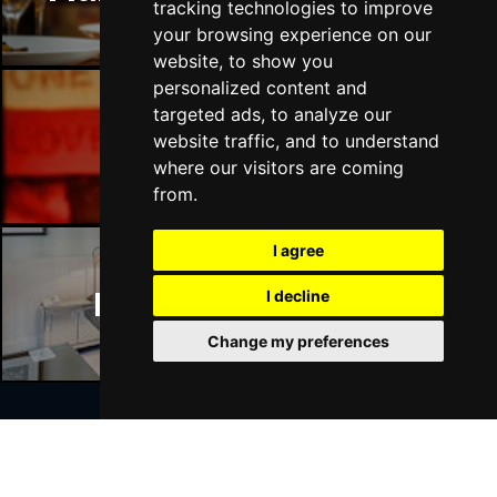
tracking technologies to improve
your browsing experience on our
website, to show you
personalized content and
targeted ads, to analyze our
Manchester Bars
website traffic, and to understand
where our visitors are coming
from.
I agree
Manchester Hotels
I decline
Change my preferences
Join Our Free Mailing List