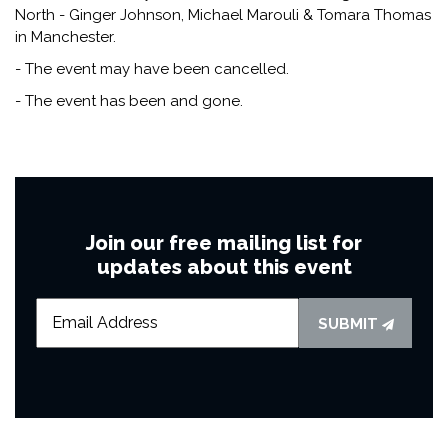
North - Ginger Johnson, Michael Marouli & Tomara Thomas
in Manchester.
- The event may have been cancelled.
- The event has been and gone.
Join our free mailing list for
updates about this event
SUBMIT