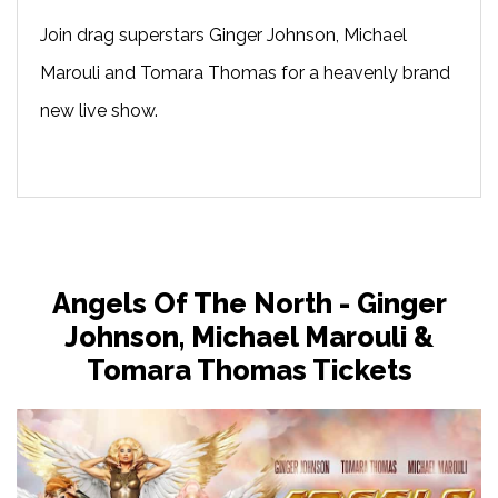
Join drag superstars Ginger Johnson, Michael
Marouli and Tomara Thomas for a heavenly brand
new live show.
Angels Of The North - Ginger
Johnson, Michael Marouli &
Tomara Thomas Tickets