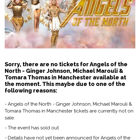
Sorry, there are no tickets for Angels of the
North - Ginger Johnson, Michael Marouli &
Tomara Thomas in Manchester available at
the moment. This maybe due to one of the
following reasons:
- Angels of the North - Ginger Johnson, Michael Marouli &
Tomara Thomas in Manchester tickets are currently not on
sale.
- The event has sold out.
- Details have not yet been announced for Angels of the