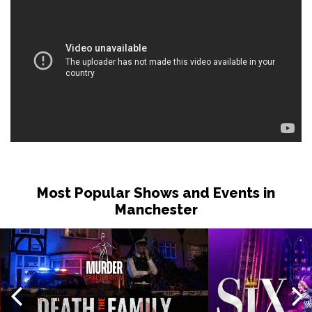
Most Popular Shows and Events in
Manchester