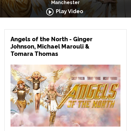
Manchester
Play Video
Angels of the North - Ginger
Johnson, Michael Marouli &
Tomara Thomas