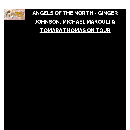
ANGELS OF THE NORTH - GINGER
JOHNSON, MICHAEL MAROULI &
TOMARA THOMAS ON TOUR