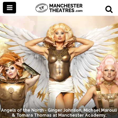
Angels of the North - Ginger Johnson, Michael Marouli
& Tomara Thomas at Manchester Academy,