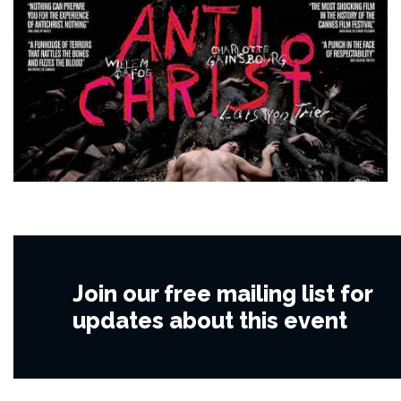
Join our free mailing list for
updates about this event