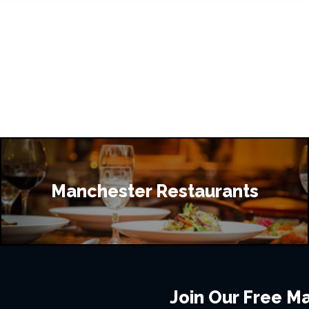
Manchester Restaurants
Join Our Free Mai