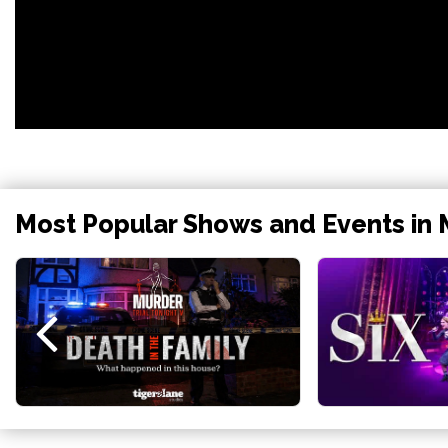
Most Popular Shows and Events in