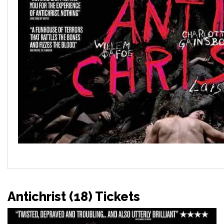
Antichrist (18) Tickets