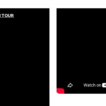
N TOUR