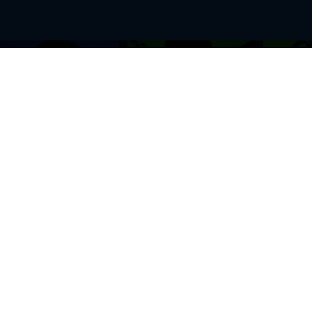
BROWSE THIS SITE
GENRES
Home
View All Event
Calendar
Muscials
Highlights
Drama Plays
Venues
Music
News & Reviews
Comedy
Stars on Stage
Family
Offers
Dance & Ballet
About Us
Classical & Op
Contact Us
Sports
Join Our Mailing List
Festivals