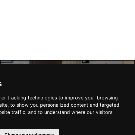
Manchester Hotels
s
er tracking technologies to improve your browsing
ite, to show you personalized content and targeted
site traffic, and to understand where our visitors
SUBMIT
Change my preferences