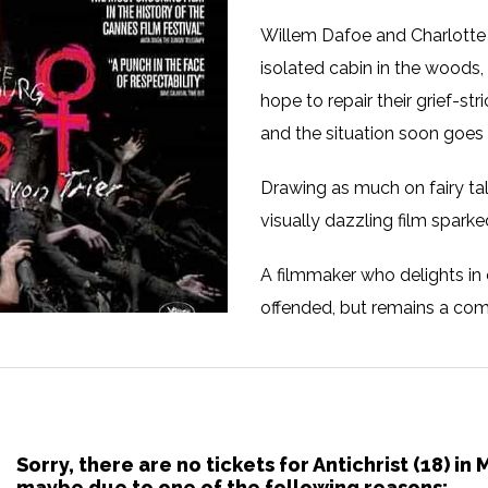
Willem Dafoe and Charlotte 
isolated cabin in the woods, 
hope to repair their grief-str
and the situation soon goes
Drawing as much on fairy tal
visually dazzling film spark
A filmmaker who delights in c
offended, but remains a comp
Sorry, there are no tickets for Antichrist (18) i
maybe due to one of the following reasons: