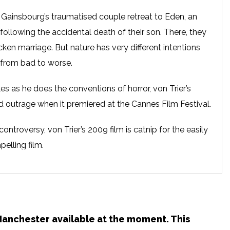
Gainsbourg’s traumatised couple retreat to Eden, an
following the accidental death of their son. There, they
icken marriage. But nature has very different intentions
 from bad to worse.
es as he does the conventions of horror, von Trier’s
ed outrage when it premiered at the Cannes Film Festival.
ontroversy, von Trier’s 2009 film is catnip for the easily
elling film.
n Manchester available at the moment. This