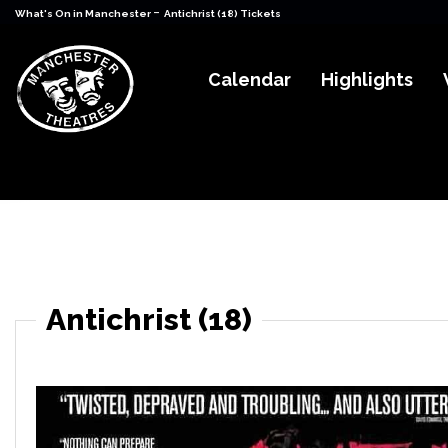
-
What's On in Manchester
Antichrist (18) Tickets
Calendar
Highlights
Antichrist (18)