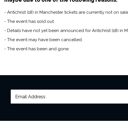
- Antichrist (18) in Manchester tickets are currently not on sale
- The event has sold out.
- Details have not yet been announced for Antichrist (18) in 
- The event may have been cancelled.
- The event has been and gone.