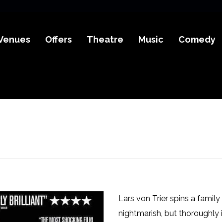
Venues
Offers
Theatre
Music
Comedy
Lars von Trier spins a family
nightmarish, but thoroughly i