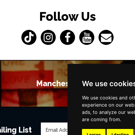
Follow Us
Manchester Bars
We use cookie
We use cookies and oth
experience on our webs
ads, to analyze our web
are coming from.
ling List
I agree
I decline