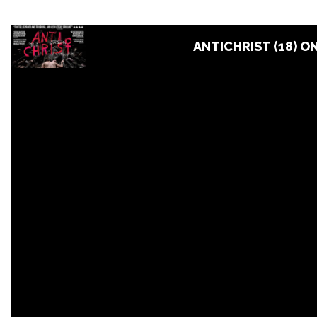
ANTICHRIST (18) O