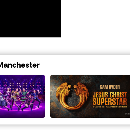
 Manchester