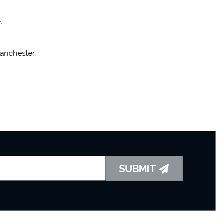
.
Manchester.
SUBMIT