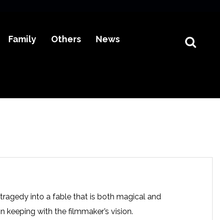
Family
Others
News
 tragedy into a fable that is both magical and
n keeping with the filmmaker’s vision.