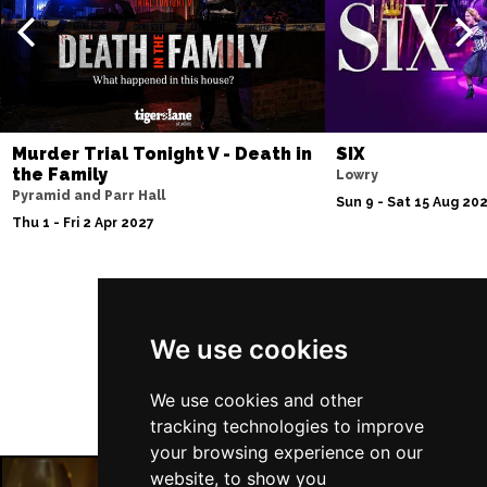
Murder Trial Tonight V - Death in
SIX
the Family
Lowry
Pyramid and Parr Hall
Sun 9 - Sat 15 Aug 20
Thu 1 - Fri 2 Apr 2027
Follow Us
We use cookies
We use cookies and other
tracking technologies to improve
your browsing experience on our
website, to show you