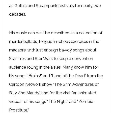
as Gothic and Steampunk festivals for nearly two
decades.
His music can best be described as a collection of
murder ballads, tongue-in-cheek exercises in the
macabre, with just enough bawdy songs about
Star Trek and Star Wars to keep a convention
audience rolling in the aisles. Many know him for
his songs "Brains!" and "Land of the Dead" from the
Cartoon Network show "The Grim Adventures of
Billy And Mandy" and for the viral fan animated
videos for his songs “The Night” and “Zombie
Prostitute.”