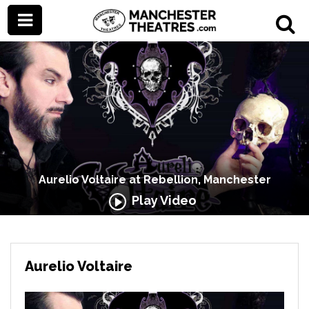
Aurelio Voltaire at Rebellion, Manchester
Play Video
Aurelio Voltaire