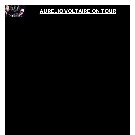
AURELIO VOLTAIRE ON TOUR