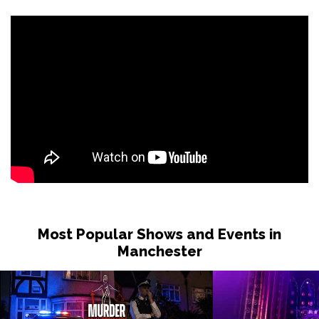
Most Popular Shows and Events in
Manchester