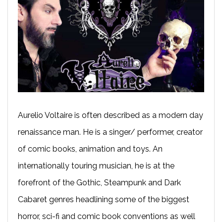
Aurelio Voltaire is often described as a modern day
renaissance man. He is a singer/ performer, creator
of comic books, animation and toys. An
internationally touring musician, he is at the
forefront of the Gothic, Steampunk and Dark
Cabaret genres headlining some of the biggest
horror, sci-fi and comic book conventions as well