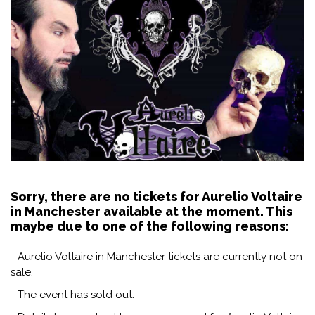
Sorry, there are no tickets for Aurelio Voltaire
in Manchester available at the moment. This
maybe due to one of the following reasons:
- Aurelio Voltaire in Manchester tickets are currently not on
sale.
- The event has sold out.