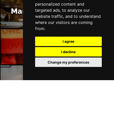
personalized content and
Manchester Restaurants
targeted ads, to analyze our
website traffic, and to understand
where our visitors are coming
from.
I agree
Manchester Bars
I decline
Change my preferences
Manchester Hotels