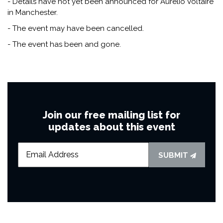
- Details have not yet been announced for Aurelio Voltaire
in Manchester.
- The event may have been cancelled.
- The event has been and gone.
Join our free mailing list for
updates about this event
SUBMIT