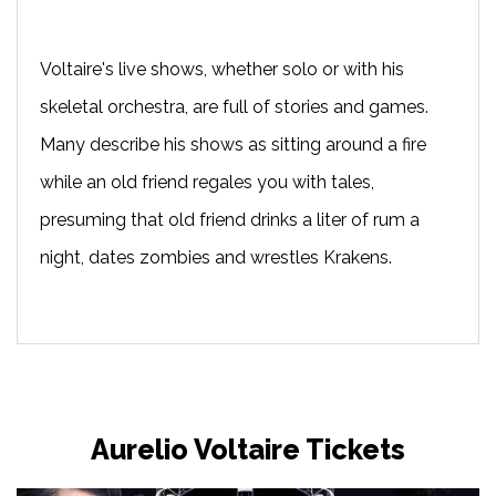
Voltaire's live shows, whether solo or with his
skeletal orchestra, are full of stories and games.
Many describe his shows as sitting around a fire
while an old friend regales you with tales,
presuming that old friend drinks a liter of rum a
night, dates zombies and wrestles Krakens.
Aurelio Voltaire Tickets