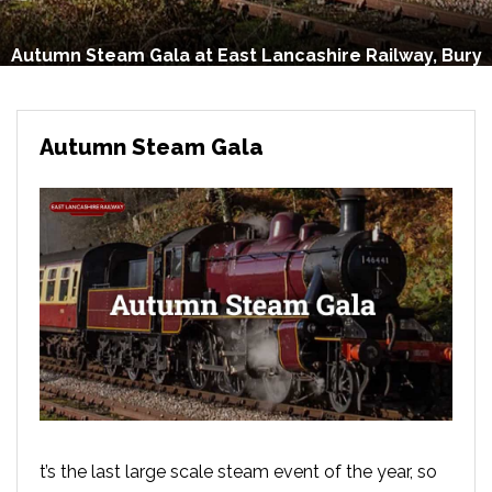
Autumn Steam Gala at East Lancashire Railway, Bury
Autumn Steam Gala
t’s the last large scale steam event of the year, so