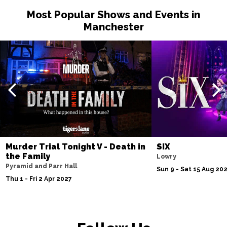
Most Popular Shows and Events in
Manchester
Murder Trial Tonight V - Death in
SIX
the Family
Lowry
Pyramid and Parr Hall
Sun 9 - Sat 15 Aug 20
Thu 1 - Fri 2 Apr 2027