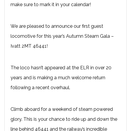
make sure to mark it in your calendar!
We are pleased to announce our first guest
locomotive for this year’s Autumn Steam Gala –
Ivatt 2MT 46441!
The loco hasn’t appeared at the ELR in over 20
years and is making a much welcome return
following a recent overhaul.
Climb aboard for a weekend of steam powered
glory. This is your chance to ride up and down the
line behind 46441 and the railway’s incredible