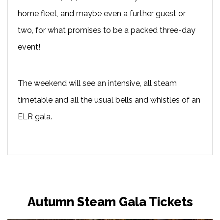
home fleet, and maybe even a further guest or
two, for what promises to be a packed three-day
event!
The weekend will see an intensive, all steam
timetable and all the usual bells and whistles of an
ELR gala.
Autumn Steam Gala Tickets