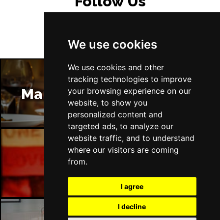
Follow Us
We use cookies
We use cookies and other
tracking technologies to improve
Manchester Restaurants
your browsing experience on our
website, to show you
personalized content and
targeted ads, to analyze our
website traffic, and to understand
where our visitors are coming
Manchester Bars
from.
I agree
I decline