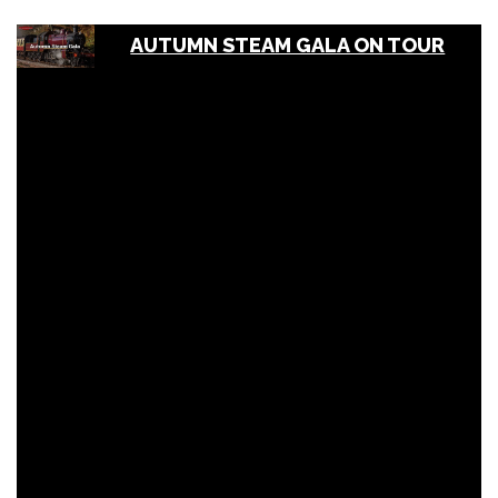
AUTUMN STEAM GALA ON TOUR