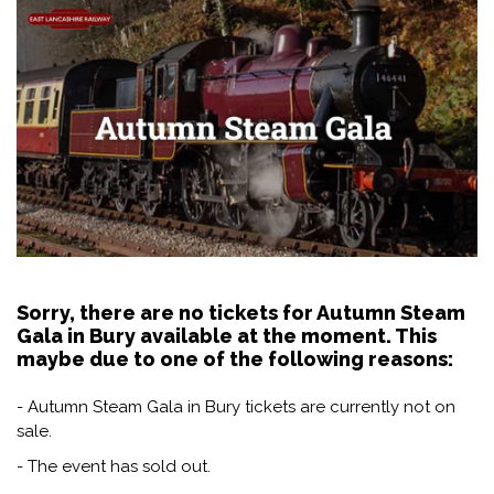
Sorry, there are no tickets for Autumn Steam
Gala in Bury available at the moment. This
maybe due to one of the following reasons:
- Autumn Steam Gala in Bury tickets are currently not on
sale.
- The event has sold out.