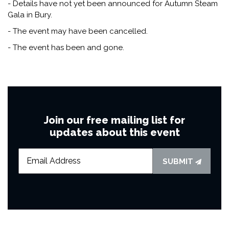
- Details have not yet been announced for Autumn Steam
Gala in Bury.
- The event may have been cancelled.
- The event has been and gone.
Join our free mailing list for
updates about this event
SUBMIT