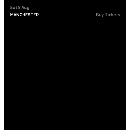
Sat 8 Aug
MANCHESTER
Buy Tickets