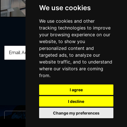
We use cookies
We use cookies and other
tracking technologies to improve
your browsing experience on our
Join Our Free Mailing List
website, to show you
personalized content and
targeted ads, to analyze our
website traffic, and to understand
where our visitors are coming
from.
SUBMIT
I agree
I decline
Change my preferences
Browse This Site
BOOK TICKETS