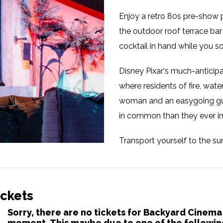
Enjoy a retro 80s pre-show p
the outdoor roof terrace bar
cocktail in hand while you 
Disney Pixar's much-anticipa
where residents of fire, water
woman and an easygoing guy
in common than they ever i
Transport yourself to the s
Manchester! This summer, Ba
to the roof of Depot Mayfiel
palm trees, vibrant flamingo
ickets
paradise. As you watch your f
Sorry, there are no tickets for Backyard Cinema
yourself to delectable stree
moment. This maybe due to one of the followin