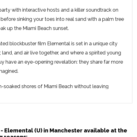
arty with interactive hosts and a killer soundtrack on
 before sinking your toes into real sand with a palm tree
soak up the Miami Beach sunset.
ted blockbuster film Elemental is set in a unique city
, land, and air live together, and where a spirited young
 have an eye-opening revelation: they share far more
magined.
un-soaked shores of Miami Beach without leaving
ckyard Cinema is bringing an unforgettable experience
d. Step into a beach oasis complete with real sand,
s, and a delightful pink ambience, creating an 80s party
avourite film, sip on refreshing cocktails and treat
 - Elemental (U) in Manchester available at the
t food. With actors and hosts engaging with the
g reasons: