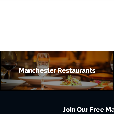
Manchester Restaurants
Join Our Free Mai