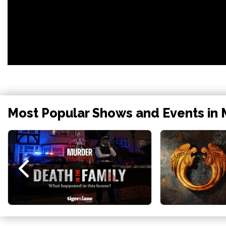
Most Popular Shows and Events in