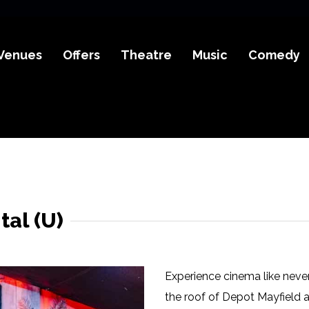
Venues
Offers
Theatre
Music
Comedy
al (U)
Experience cinema like neve
the roof of Depot Mayfield 