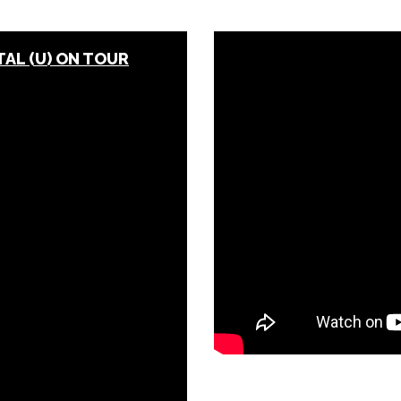
AL (U) ON TOUR