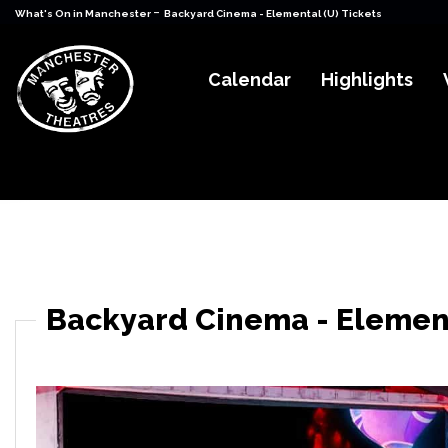
-
What's On in Manchester
Backyard Cinema - Elemental (U) Tickets
Calendar
Highlights
Backyard Cinema - Element