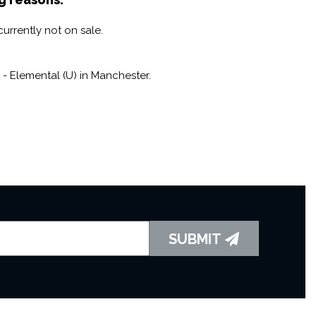
lgic beats, and so much more, this isn't just a movie
urrently not on sale.
gone era filled with good vibes and endless fun.
- Elemental (U) in Manchester.
SUBMIT