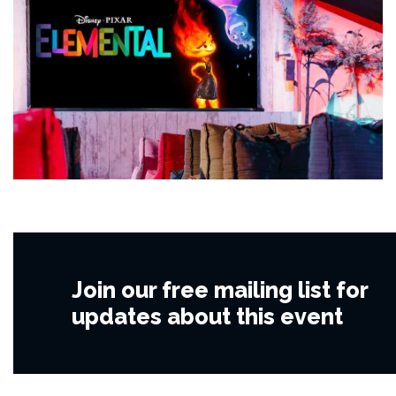
Join our free mailing list for
updates about this event