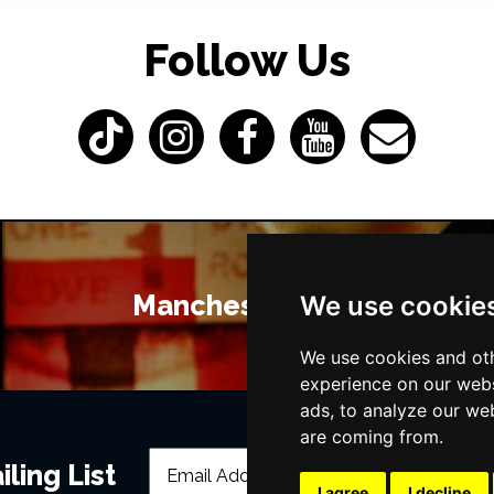
Follow Us
Manchester Bars
We use cookie
We use cookies and oth
experience on our webs
ads, to analyze our web
are coming from.
ling List
I agree
I decline