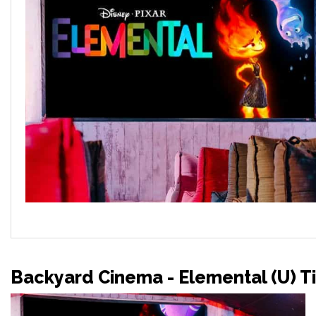
Backyard Cinema - Elemental (U) T