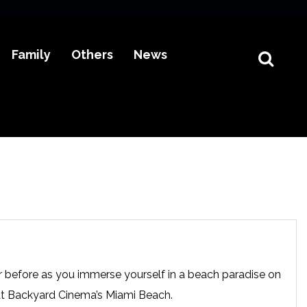
Family
Others
News
r before as you immerse yourself in a beach paradise on
at Backyard Cinema’s Miami Beach.