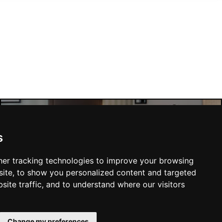
Manchester Hotels
s
er tracking technologies to improve your browsing
ite, to show you personalized content and targeted
site traffic, and to understand where our visitors
SUBMIT
Change my preferences