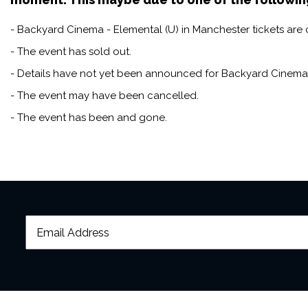
audience, DJs spinning nosta
- Backyard Cinema - Elemental (U) in Manchester tickets are c
night; it's a journey to a by
- The event has sold out.
- Details have not yet been announced for Backyard Cinema 
- The event may have been cancelled.
- The event has been and gone.