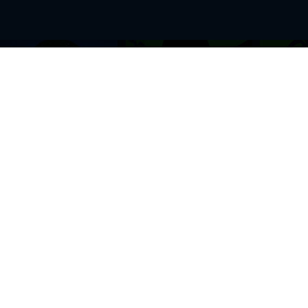
BROWSE THIS SITE
GENRES
Home
View All Event
Calendar
Muscials
Highlights
Drama Plays
Venues
Music
News & Reviews
Comedy
Stars on Stage
Family
Offers
Dance & Ballet
About Us
Classical & Op
Contact Us
Sports
Join Our Mailing List
Festivals