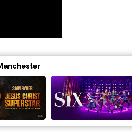
 Manchester