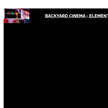
BACKYARD CINEMA - ELEMENT