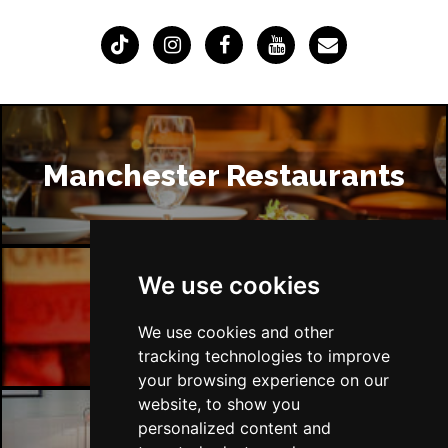
Manchester Restaurants
We use cookies
Manchester Bars
We use cookies and other
tracking technologies to improve
your browsing experience on our
website, to show you
personalized content and