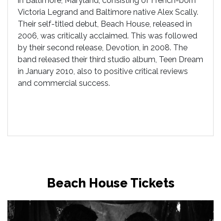
in Baltimore, Maryland, consisting of French-born
Victoria Legrand and Baltimore native Alex Scally.
Their self-titled debut, Beach House, released in
2006, was critically acclaimed. This was followed
by their second release, Devotion, in 2008. The
band released their third studio album, Teen Dream
in January 2010, also to positive critical reviews
and commercial success.
Beach House Tickets