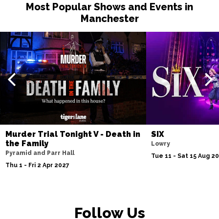
Most Popular Shows and Events in
Manchester
Murder Trial Tonight V - Death in
SIX
the Family
Lowry
Pyramid and Parr Hall
Tue 11 - Sat 15 Aug 2
Thu 1 - Fri 2 Apr 2027
Follow Us