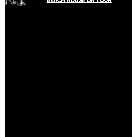
BEACH HOUSE ON TOUR