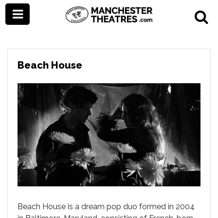
Beach House
Beach House is a dream pop duo formed in 2004