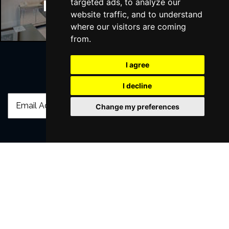
targeted ads, to analyze our
Manchester Hotels
website traffic, and to understand
where our visitors are coming
from.
I agree
Join Our Free Mailing List
I decline
Change my preferences
SUBMIT
Browse This Site