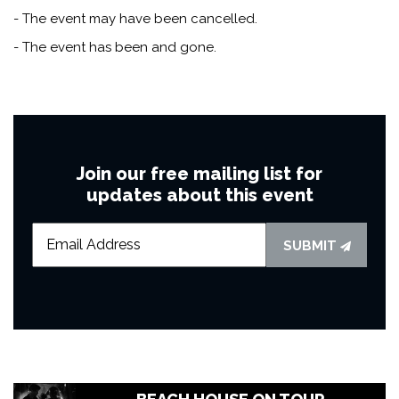
- The event may have been cancelled.
- The event has been and gone.
Join our free mailing list for
updates about this event
SUBMIT