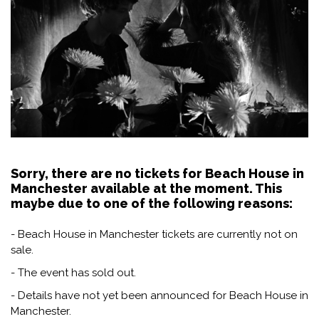
Sorry, there are no tickets for Beach House in
Manchester available at the moment. This
maybe due to one of the following reasons:
- Beach House in Manchester tickets are currently not on
sale.
- The event has sold out.
- Details have not yet been announced for Beach House in
Manchester.