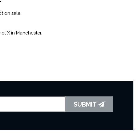
ot on sale.
net X in Manchester.
SUBMIT