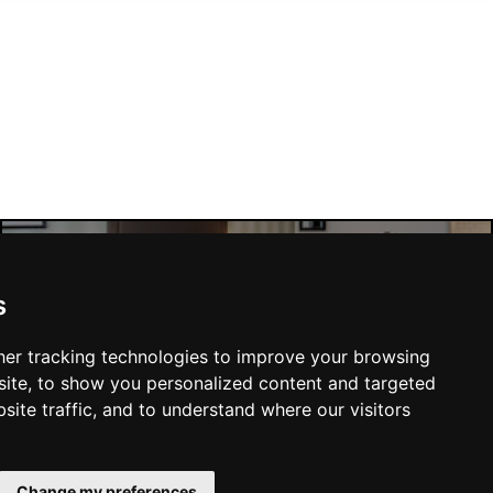
Manchester Hotels
s
er tracking technologies to improve your browsing
ite, to show you personalized content and targeted
site traffic, and to understand where our visitors
SUBMIT
Change my preferences