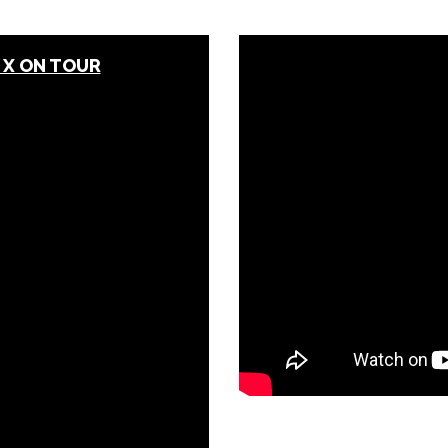
 X ON TOUR