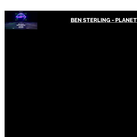
BEN STERLING - PLANET