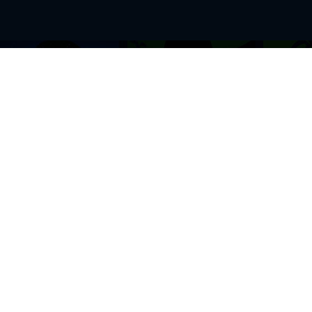
BROWSE THIS SITE
GENRES
Home
View All Event
Calendar
Muscials
Highlights
Drama Plays
Venues
Music
News & Reviews
Comedy
Stars on Stage
Family
Offers
Dance & Ballet
About Us
Classical & Op
Contact Us
Sports
Join Our Mailing List
Festivals