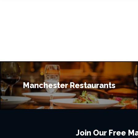
Manchester Restaurants
Join Our Free Mai