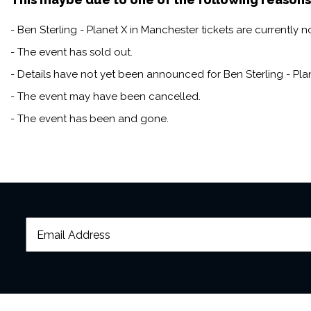
- Ben Sterling - Planet X in Manchester tickets are currently n
- The event has sold out.
- Details have not yet been announced for Ben Sterling - Pla
- The event may have been cancelled.
- The event has been and gone.