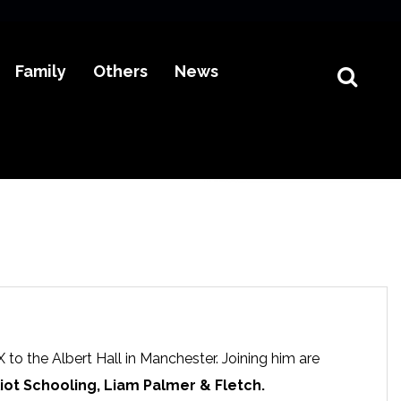
Family
Others
News
 to the Albert Hall in Manchester. Joining him are
liot Schooling, Liam Palmer & Fletch.