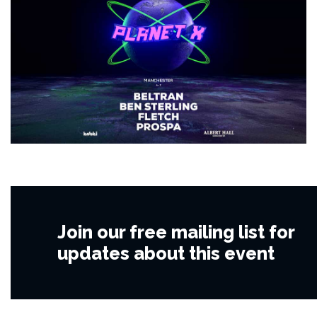
Join our free mailing list for
updates about this event