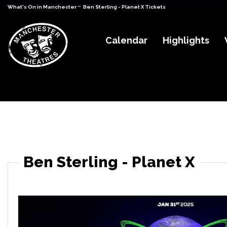
-
What's On in Manchester
Ben Sterling - Planet X Tickets
Calendar
Highlights
Ben Sterling - Planet X