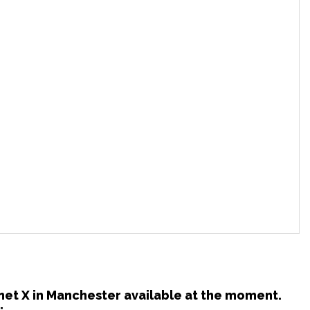
lanet X in Manchester available at the moment.
: