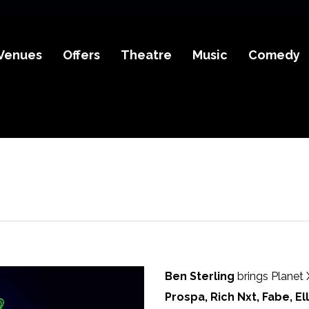
Venues
Offers
Theatre
Music
Comedy
Ben Sterling
brings Planet X
Prospa, Rich Nxt, Fabe, El