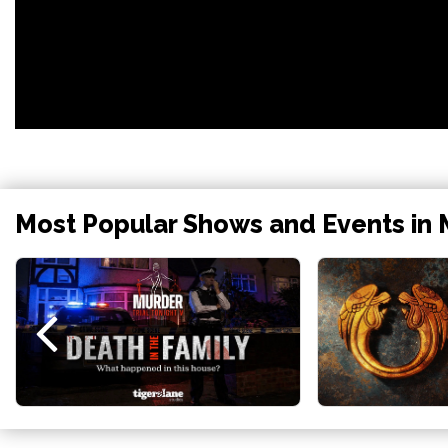
Most Popular Shows and Events in