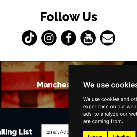
Follow Us
Manchester Bars
We use cookie
We use cookies and oth
experience on our webs
ads, to analyze our web
are coming from.
ling List
I agree
I decline