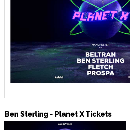
Ben Sterling - Planet X Tickets