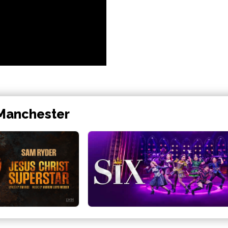
 Manchester