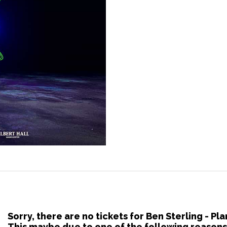
Sorry, there are no tickets for Ben Sterling - P
This maybe due to one of the following reasons