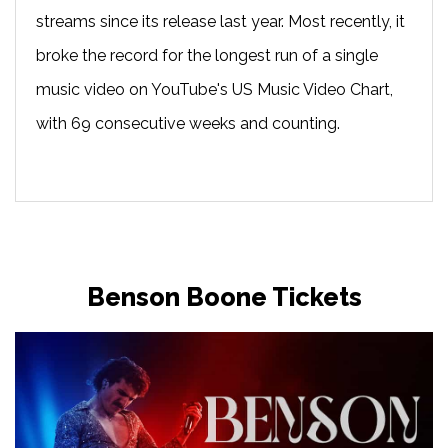
streams since its release last year. Most recently, it
broke the record for the longest run of a single
music video on YouTube's US Music Video Chart,
with 69 consecutive weeks and counting.
Benson Boone Tickets