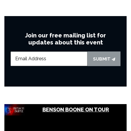
Join our free mailing list for
updates about this event
SUBMIT
BENSON BOONE ON TOUR