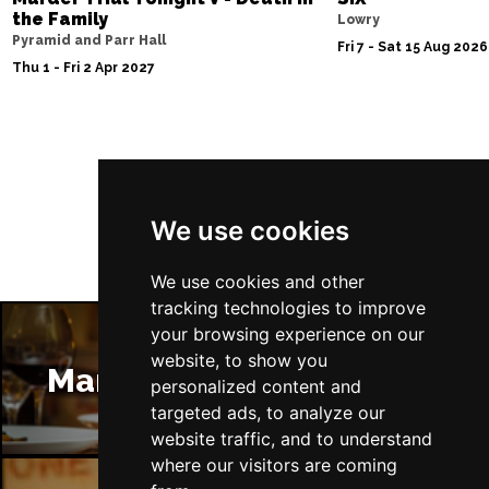
the Family
Lowry
Pyramid and Parr Hall
Fri 7 - Sat 15 Aug 2026
Thu 1 - Fri 2 Apr 2027
Follow Us
We use cookies
We use cookies and other
tracking technologies to improve
your browsing experience on our
website, to show you
Manchester Restaurants
personalized content and
targeted ads, to analyze our
website traffic, and to understand
where our visitors are coming