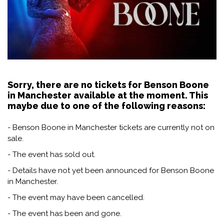
Sorry, there are no tickets for Benson Boone
in Manchester available at the moment. This
maybe due to one of the following reasons:
- Benson Boone in Manchester tickets are currently not on
sale.
- The event has sold out.
- Details have not yet been announced for Benson Boone
in Manchester.
- The event may have been cancelled.
- The event has been and gone.