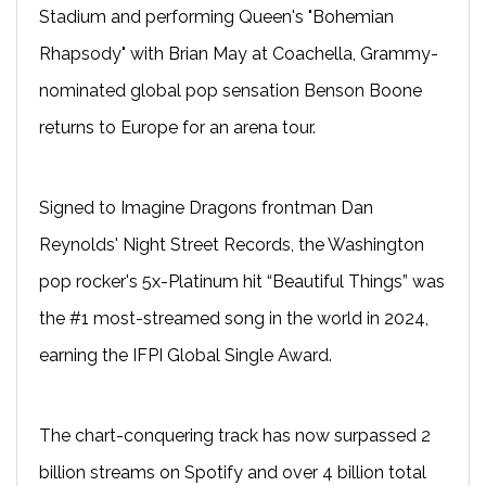
Stadium and performing Queen's "Bohemian
Rhapsody" with Brian May at Coachella, Grammy-
nominated global pop sensation Benson Boone
returns to Europe for an arena tour.
Signed to Imagine Dragons frontman Dan
Reynolds' Night Street Records, the Washington
pop rocker's 5x-Platinum hit “Beautiful Things” was
the #1 most-streamed song in the world in 2024,
earning the IFPI Global Single Award.
The chart-conquering track has now surpassed 2
billion streams on Spotify and over 4 billion total