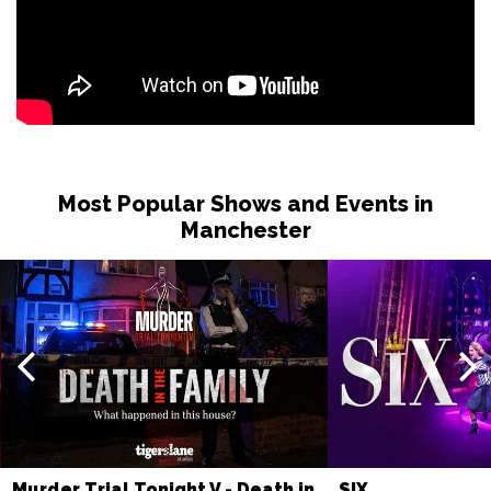
Most Popular Shows and Events in
Manchester
Murder Trial Tonight V - Death in
SIX