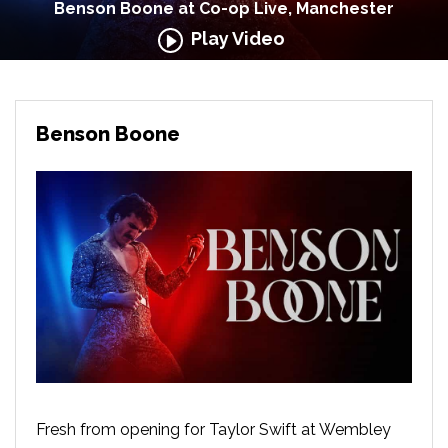
Benson Boone at Co-op Live, Manchester
Play Video
Benson Boone
Fresh from opening for Taylor Swift at Wembley