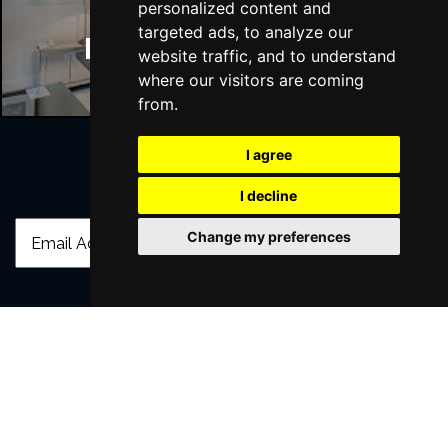
personalized content and
targeted ads, to analyze our
Manchester Hotels
website traffic, and to understand
where our visitors are coming
from.
I agree
Join Our Free Mailing List
I decline
Change my preferences
SUBMIT