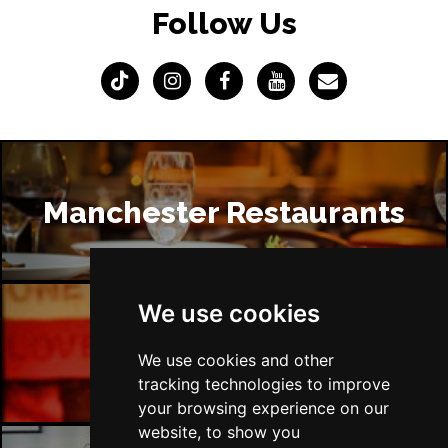
Follow Us
Manchester Restaurants
We use cookies
Manchester Bars
We use cookies and other
tracking technologies to improve
your browsing experience on our
website, to show you