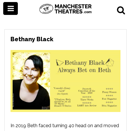
Bethany Black
In 2019 Beth faced turning 40 head on and moved