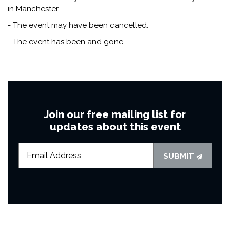
in Manchester.
- The event may have been cancelled.
- The event has been and gone.
Join our free mailing list for
updates about this event
SUBMIT