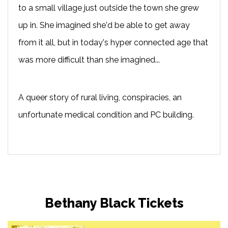
to a small village just outside the town she grew
up in. She imagined she'd be able to get away
from it all, but in today's hyper connected age that
was more difficult than she imagined...
A queer story of rural living, conspiracies, an
unfortunate medical condition and PC building.
Bethany Black Tickets