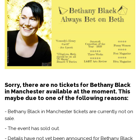
Sorry, there are no tickets for Bethany Black
in Manchester available at the moment. This
maybe due to one of the following reasons:
- Bethany Black in Manchester tickets are currently not on
sale.
- The event has sold out.
- Details have not yet been announced for Bethany Black