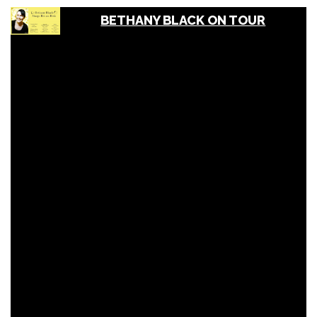
BETHANY BLACK ON TOUR