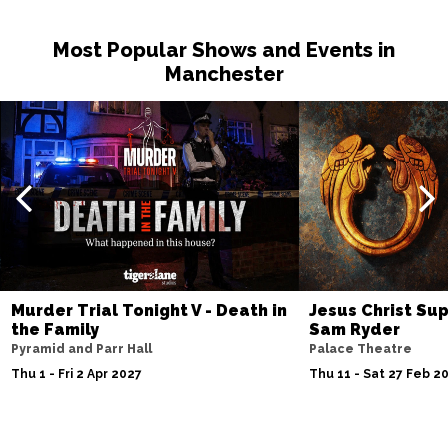
Most Popular Shows and Events in
Manchester
Murder Trial Tonight V - Death in
Jesus Christ Sup
the Family
Sam Ryder
Pyramid and Parr Hall
Palace Theatre
Thu 1 - Fri 2 Apr 2027
Thu 11 - Sat 27 Feb 2