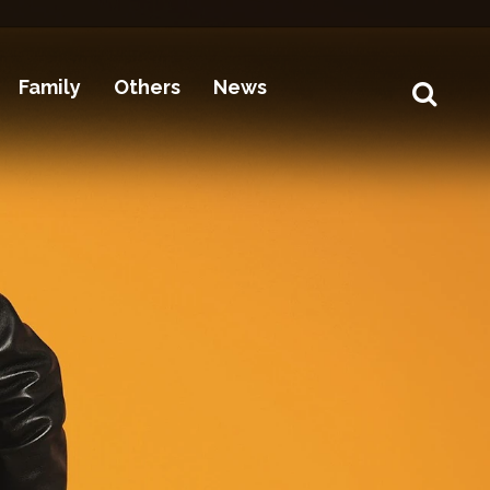
Family
Others
News