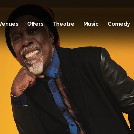
Venues
Offers
Theatre
Music
Comedy