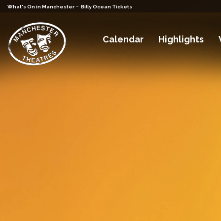
-
What's On in Manchester
Billy Ocean Tickets
Calendar
Highlights