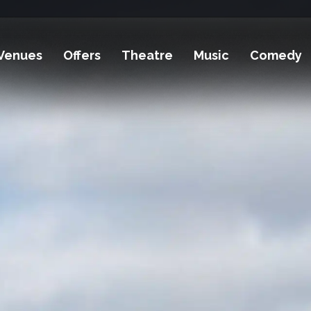
Venues
Offers
Theatre
Music
Comedy