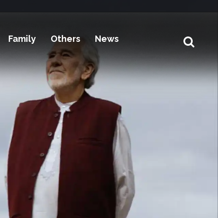
Family
Others
News