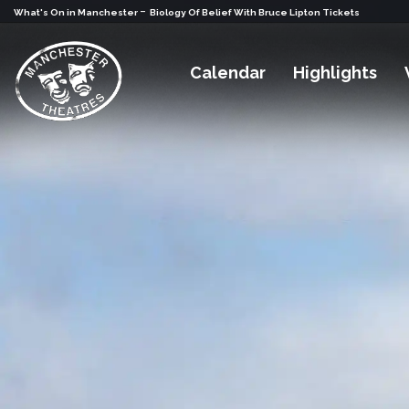
-
What's On in Manchester
Biology Of Belief With Bruce Lipton Tickets
Calendar
Highlights