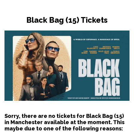
Black Bag (15) Tickets
Sorry, there are no tickets for Black Bag (15)
in Manchester available at the moment. This
maybe due to one of the following reasons: