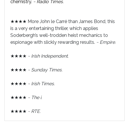
chemistry.
~ Radio Times.
★★★★ More John le Carré than James Bond, this
is a very entertaining thriller, which applies
Soderbergh’s well-trodden heist mechanics to
espionage with slickly rewarding results.
~ Empire.
★★★★
~ Irish Independent.
★★★★
~ Sunday Times.
★★★★
~ Irish Times.
★★★★
~ The i.
★★★★
~ RTE.