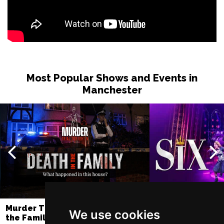
Most Popular Shows and Events in
Manchester
Murder Trial Tonight V - Death in
SIX
We use cookies
the Family
Lowry