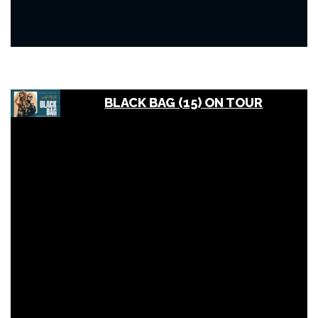
BLACK BAG (15) ON TOUR