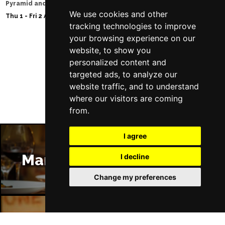
Pyramid and Parr Hall
Sat 8 - Sat 15 Aug 20
We use cookies and other
Thu 1 - Fri 2 Apr 2027
tracking technologies to improve
your browsing experience on our
website, to show you
Follow Us
personalized content and
targeted ads, to analyze our
website traffic, and to understand
where our visitors are coming
from.
I agree
Manchester Restaurants
I decline
Change my preferences