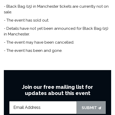
- Black Bag (15) in Manchester tickets are currently not on
sale.
- The event has sold out.
- Details have not yet been announced for Black Bag (15)
in Manchester.
- The event may have been cancelled.
- The event has been and gone.
Join our free mailing list for
updates about this event
SUBMIT