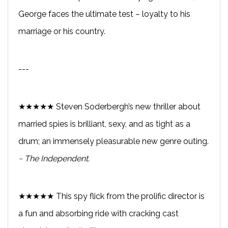
George faces the ultimate test – loyalty to his
marriage or his country.
---
★★★★★ Steven Soderbergh’s new thriller about
married spies is brilliant, sexy, and as tight as a
drum; an immensely pleasurable new genre outing.
~ The Independent.
★★★★★ This spy flick from the prolific director is
a fun and absorbing ride with cracking cast