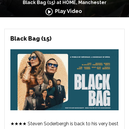
Black Bag (15) at HOME, Manchester
Play Video
Black Bag (15)
★★★★ Steven Soderbergh is back to his very best