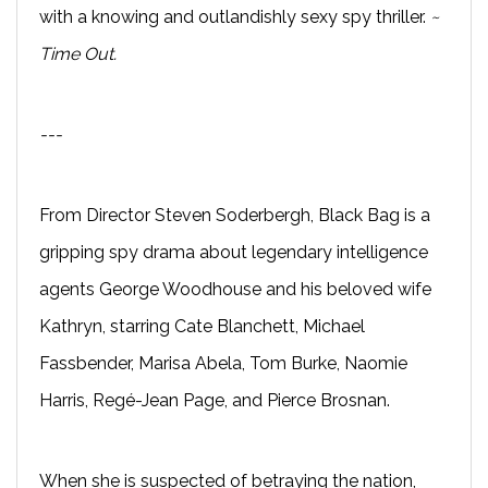
with a knowing and outlandishly sexy spy thriller.
~
Time Out.
---
From Director Steven Soderbergh, Black Bag is a
gripping spy drama about legendary intelligence
agents George Woodhouse and his beloved wife
Kathryn, starring Cate Blanchett, Michael
Fassbender, Marisa Abela, Tom Burke, Naomie
Harris, Regé-Jean Page, and Pierce Brosnan.
When she is suspected of betraying the nation,