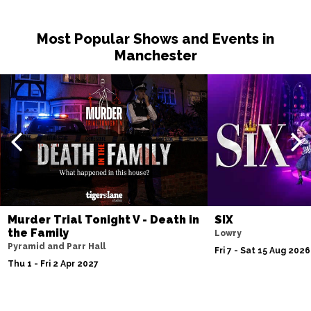
Most Popular Shows and Events in
Manchester
Murder Trial Tonight V - Death in
SIX
the Family
Lowry
Pyramid and Parr Hall
Fri 7 - Sat 15 Aug 2026
Thu 1 - Fri 2 Apr 2027