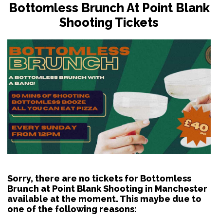
Bottomless Brunch At Point Blank
Shooting Tickets
Sorry, there are no tickets for Bottomless
Brunch at Point Blank Shooting in Manchester
available at the moment. This maybe due to
one of the following reasons: