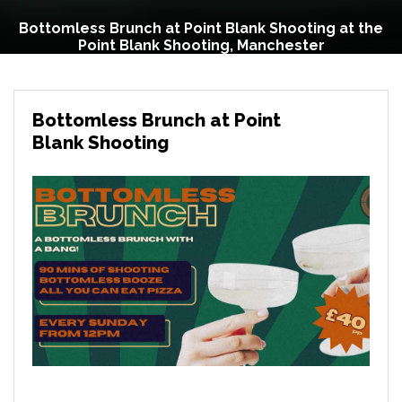
Bottomless Brunch at Point Blank Shooting at the
Point Blank Shooting, Manchester
Bottomless Brunch at Point
Blank Shooting