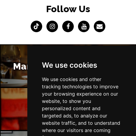
Follow Us
We use cookies
Manchester Restaurants
We use cookies and other
tracking technologies to improve
your browsing experience on our
website, to show you
Manchester Bars
personalized content and
targeted ads, to analyze our
website traffic, and to understand
where our visitors are coming