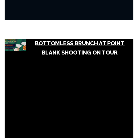
BOTTOMLESS BRUNCH AT POINT
BLANK SHOOTING ON TOUR