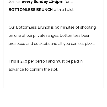
Join us
every Sunday 12-4pm
for a
BOTTOMLESS BRUNCH
with a twist!
Our Bottomless Brunch is 90 minutes of shooting
on one of our private ranges, bottomless beer,
prosecco and cocktails and all you can eat pizza!
This is £40 per person and must be paid in
advance to confirm the slot.