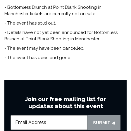
- Bottomless Brunch at Point Blank Shooting in
Manchester tickets are currently not on sale.
- The event has sold out.
- Details have not yet been announced for Bottomless
Brunch at Point Blank Shooting in Manchester.
- The event may have been cancelled.
- The event has been and gone.
Join our free mailing list for
updates about this event
SUBMIT