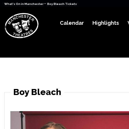
-
What's On in Manchester
Boy Bleach Tickets
Calendar
Highlights
Boy Bleach