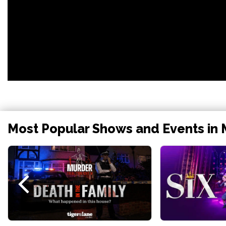
Most Popular Shows and Events in