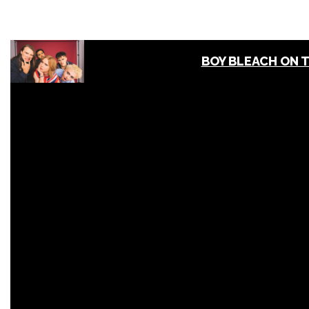
BOY BLEACH ON 