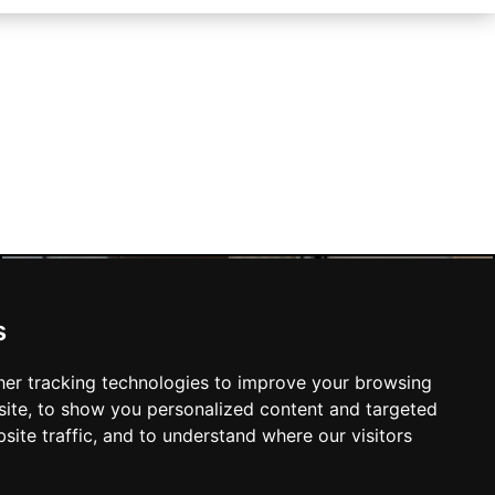
s
Manchester Hotels
er tracking technologies to improve your browsing
ite, to show you personalized content and targeted
site traffic, and to understand where our visitors