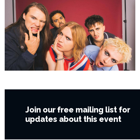
Join our free mailing list for
updates about this event