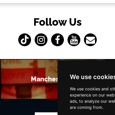
Follow Us
We use cookie
Manchester Bars
We use cookies and oth
experience on our webs
ads, to analyze our web
are coming from.