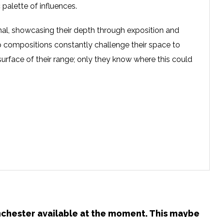
 palette of influences.
nal, showcasing their depth through exposition and
op compositions constantly challenge their space to
surface of their range; only they know where this could
anchester available at the moment. This maybe