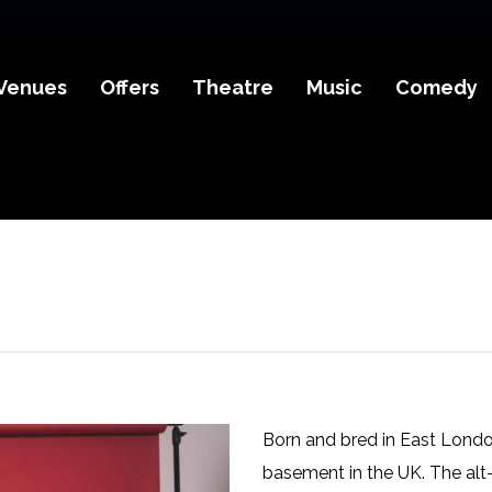
Venues
Offers
Theatre
Music
Comedy
Born and bred in East Londo
basement in the UK. The alt