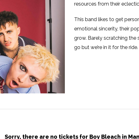
resources from their eclectic
This band likes to get perso
emotional sincerity, their p
grow. Barely scratching the 
go but we’re in it for the ride.
Sorry, there are no tickets for Boy Bleach in M