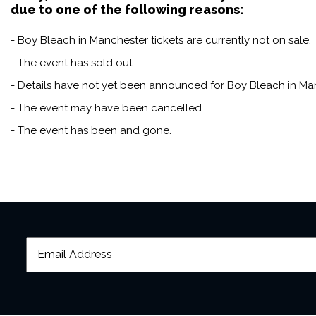
due to one of the following reasons:
- Boy Bleach in Manchester tickets are currently not on sale.
- The event has sold out.
- Details have not yet been announced for Boy Bleach in Ma
- The event may have been cancelled.
- The event has been and gone.