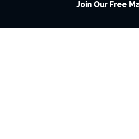
Join Our Free Mai
BROWSE THIS SITE
GENRES
Home
View All Event
Calendar
Muscials
Highlights
Drama Plays
Venues
Music
News & Reviews
Comedy
Stars on Stage
Family
Offers
Dance & Ballet
About Us
Classical & Op
Contact Us
Sports
Join Our Mailing List
Festivals