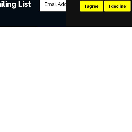
ling List
I agree
I decline
POPULAR EVENTS
s
Murder Trial Tonight V - Death in the
SIX
Jesus Christ Superstar starring Sam
Billy Elliot The Musical
Dirty Dancing
Victoria Wood's Dinnerladies
Disney Princess - The Concert
era
Waitress
Pretty Woman The Musical
Jersey Boys