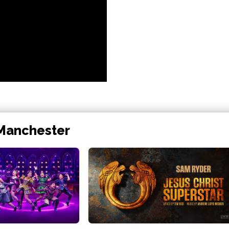
 Manchester