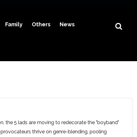
Family
Others
News
n, the 5 lads are moving to redecorate the "boyband"
-provocateurs thrive on genre-blending, pooling