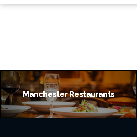
Manchester Restaurants