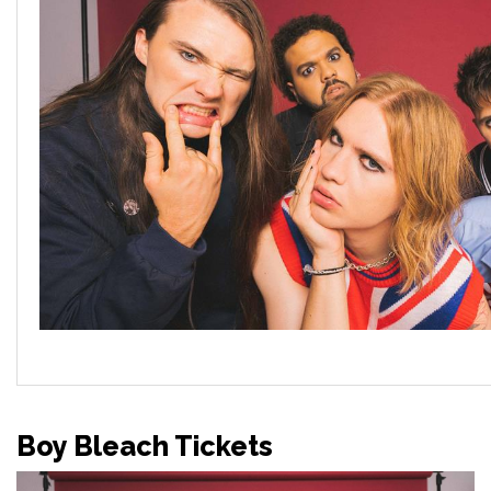
Boy Bleach Tickets