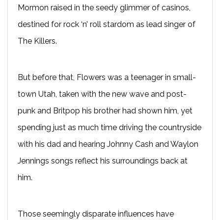
Mormon raised in the seedy glimmer of casinos,
destined for rock ‘n’ roll stardom as lead singer of
The Killers.
But before that, Flowers was a teenager in small-
town Utah, taken with the new wave and post-
punk and Britpop his brother had shown him, yet
spending just as much time driving the countryside
with his dad and hearing Johnny Cash and Waylon
Jennings songs reflect his surroundings back at
him.
Those seemingly disparate influences have