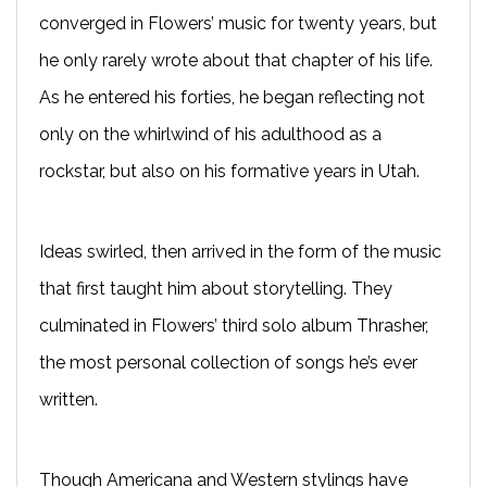
converged in Flowers’ music for twenty years, but
he only rarely wrote about that chapter of his life.
As he entered his forties, he began reflecting not
only on the whirlwind of his adulthood as a
rockstar, but also on his formative years in Utah.
Ideas swirled, then arrived in the form of the music
that first taught him about storytelling. They
culminated in Flowers’ third solo album Thrasher,
the most personal collection of songs he’s ever
written.
Though Americana and Western stylings have