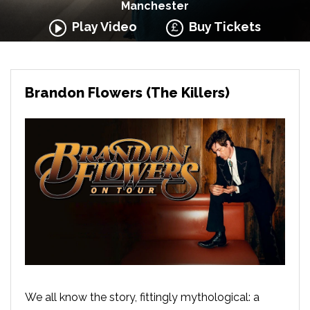
Manchester
Play Video
Buy Tickets
Brandon Flowers (The Killers)
We all know the story, fittingly mythological: a