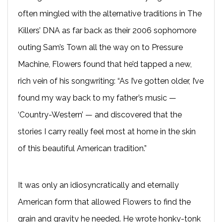
often mingled with the alternative traditions in The
Killers’ DNA as far back as their 2006 sophomore
outing Sam’s Town all the way on to Pressure
Machine, Flowers found that he’d tapped a new,
rich vein of his songwriting: “As I’ve gotten older, I’ve
found my way back to my father’s music —
‘Country-Western’ — and discovered that the
stories I carry really feel most at home in the skin
of this beautiful American tradition.”
It was only an idiosyncratically and eternally
American form that allowed Flowers to find the
grain and gravity he needed. He wrote honky-tonk