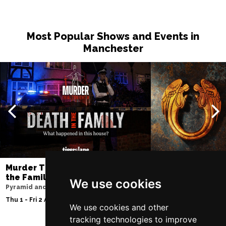
Most Popular Shows and Events in
Manchester
Murder Trial Tonight V - Death in
Jesus Christ Sup
the Family
Sam Ryder
We use cookies
Pyramid and Parr Hall
Palace Theatre
Thu 1 - Fri 2 Apr 2027
Thu 11 - Sat 27 Feb 2
We use cookies and other
tracking technologies to improve