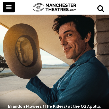
Brandon Flowers (The Killers) at the O2 Apollo,