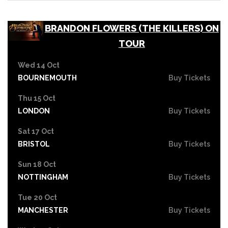
BRANDON FLOWERS (THE KILLERS) ON
TOUR
Wed 14 Oct
BOURNEMOUTH
Buy Tickets
Thu 15 Oct
LONDON
Buy Tickets
Sat 17 Oct
BRISTOL
Buy Tickets
Sun 18 Oct
NOTTINGHAM
Buy Tickets
Tue 20 Oct
MANCHESTER
Buy Tickets