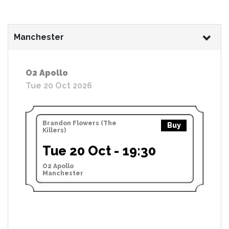
Manchester
O2 Apollo
Tue 20 Oct 2026
Brandon Flowers (The
Buy
Killers)
Tue 20 Oct - 19:30
O2 Apollo
Manchester