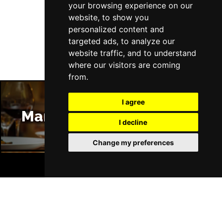
your browsing experience on our
website, to show you
Follow Us
personalized content and
targeted ads, to analyze our
website traffic, and to understand
where our visitors are coming
from.
I agree
Manchester Restaurants
I decline
Change my preferences
BOOK TICKETS
Manchester Bars