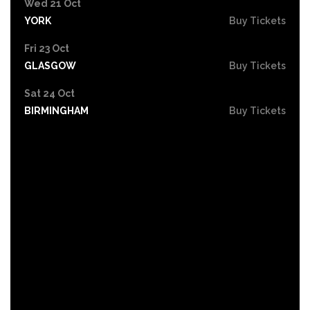
Wed 21 Oct
YORK
Buy Tickets
Fri 23 Oct
GLASGOW
Buy Tickets
Sat 24 Oct
BIRMINGHAM
Buy Tickets