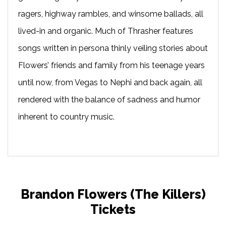
ragers, highway rambles, and winsome ballads, all
lived-in and organic. Much of Thrasher features
songs written in persona thinly veiling stories about
Flowers’ friends and family from his teenage years
until now, from Vegas to Nephi and back again, all
rendered with the balance of sadness and humor
inherent to country music.
Brandon Flowers (The Killers)
Tickets