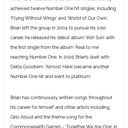
achieved twelve Number One hit singles, including
‘Flying Without Wings’ and ‘World of Our Own’.
Brian left the group in 2004 to pursue his solo
career, he released his debut album ‘Irish Son’ with
the first single from the album ‘Real to me’
reaching Number One. In 2005 Brian’s duet with
Delta Goodrem, ‘Almost Here’, became another
Number One hit and went to platinum.
Brian has continuously written songs throughout
his career for himself and other artists including,
Girls Aloud and the theme song for the
Commonwealth Games - ‘Together We Are One’. In