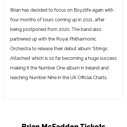
Brian has decided to focus on Boyzlife again with
four months of tours coming up in 2021, after
being postponed from 2020. The band also
partnered up with the Royal Philharmonic
Orchestra to release their debut album ‘Strings
Attached’ which is so far becoming a huge success
making it the Number One album in Ireland and
reaching Number Nine in the UK Official Charts.
Brian McFadden Tickets