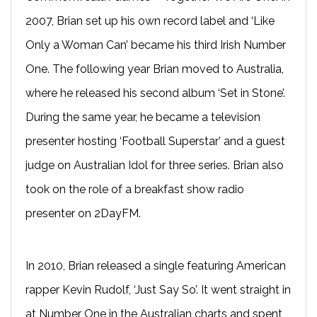
2007, Brian set up his own record label and ‘Like
Only a Woman Can’ became his third Irish Number
One. The following year Brian moved to Australia,
where he released his second album ‘Set in Stone’.
During the same year, he became a television
presenter hosting ‘Football Superstar’ and a guest
judge on Australian Idol for three series. Brian also
took on the role of a breakfast show radio
presenter on 2DayFM.
In 2010, Brian released a single featuring American
rapper Kevin Rudolf, ‘Just Say So’. It went straight in
at Number One in the Australian charts and spent