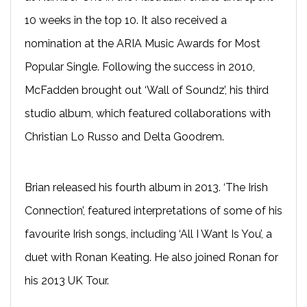
10 weeks in the top 10. It also received a
nomination at the ARIA Music Awards for Most
Popular Single. Following the success in 2010,
McFadden brought out ‘Wall of Soundz’, his third
studio album, which featured collaborations with
Christian Lo Russo and Delta Goodrem.
Brian released his fourth album in 2013. ‘The Irish
Connection’, featured interpretations of some of his
favourite Irish songs, including ‘All I Want Is You’, a
duet with Ronan Keating. He also joined Ronan for
his 2013 UK Tour.