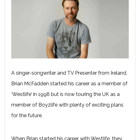
A singer-songwriter and TV Presenter from Ireland,
Brian McFadden started his career as a member of
‘Westlife’ in 1998 but is now touring the UK as a
member of Boyzlife with plenty of exciting plans
for the future.
When Brian started his career with Westlife, they