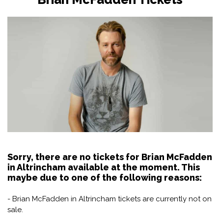
Sorry, there are no tickets for Brian McFadden
in Altrincham available at the moment. This
maybe due to one of the following reasons:
- Brian McFadden in Altrincham tickets are currently not on
sale.