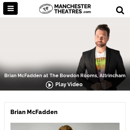
Brian McFadden at The Bowdon Rooms, Altrincham
Play Video
Brian McFadden