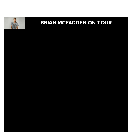
BRIAN MCFADDEN ON TOUR