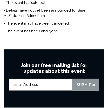
- The event has sold out.
- Details have not yet been announced for Brian
McFadden in Altrincham.
- The event may have been cancelled.
- The event has been and gone.
Join our free mailing list for
updates about this event
SUBMIT