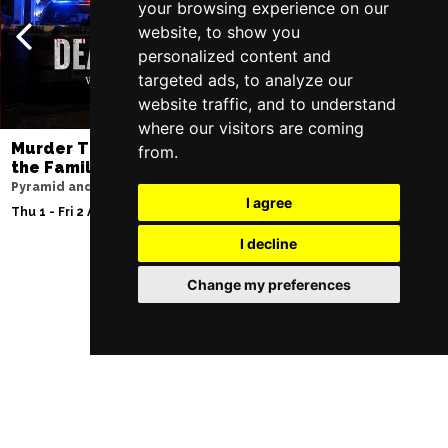
your browsing experience on our
website, to show you
personalized content and
targeted ads, to analyze our
website traffic, and to understand
where our visitors are coming
Murder Trial Tonight V - Death in
SIX
from.
the Family
Lowry
Pyramid and Parr Hall
Sat 8 - Sat 15 Aug 20
I agree
Thu 1 - Fri 2 Apr 2027
I decline
Change my preferences
Follow Us