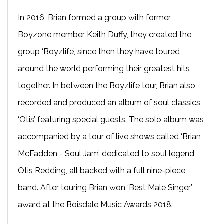
In 2016, Brian formed a group with former
Boyzone member Keith Duffy, they created the
group ‘Boyzlife’, since then they have toured
around the world performing their greatest hits
together. In between the Boyzlife tour, Brian also
recorded and produced an album of soul classics
‘Otis’ featuring special guests. The solo album was
accompanied by a tour of live shows called ‘Brian
McFadden - Soul Jam’ dedicated to soul legend
Otis Redding, all backed with a full nine-piece
band. After touring Brian won ‘Best Male Singer’
award at the Boisdale Music Awards 2018.