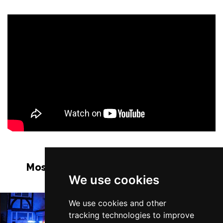
Most Popular Shows and Events in
We use cookies
Manchester
We use cookies and other
tracking technologies to improve