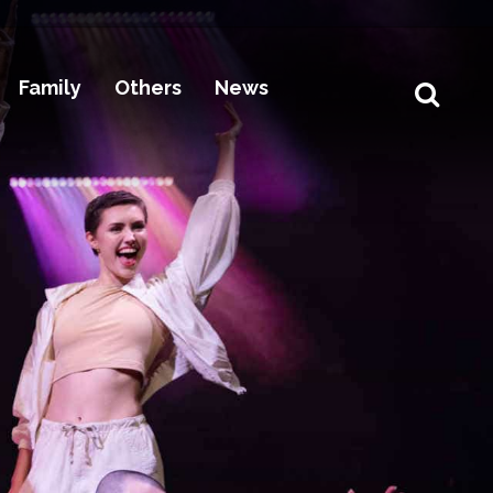
Family
Others
News