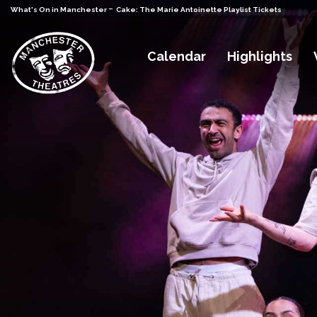
-
What's On in Manchester
Cake: The Marie Antoinette Playlist Tickets
Calendar
Highlights