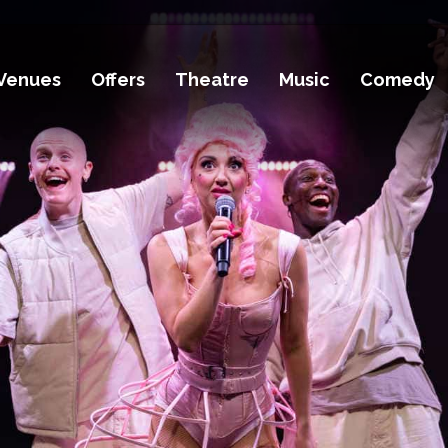
Venues
Offers
Theatre
Music
Comedy