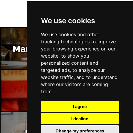
We use cookies
We use cookies and other
tracking technologies to improve
Manchester Restaurants
your browsing experience on our
website, to show you
personalized content and
targeted ads, to analyze our
website traffic, and to understand
where our visitors are coming
Manchester Bars
from.
I agree
I decline
Change my preferences