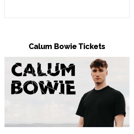
Calum Bowie Tickets