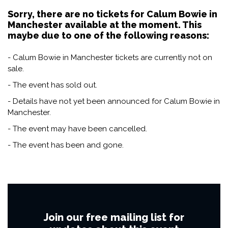
Sorry, there are no tickets for Calum Bowie in
Manchester available at the moment. This
maybe due to one of the following reasons:
- Calum Bowie in Manchester tickets are currently not on
sale.
- The event has sold out.
- Details have not yet been announced for Calum Bowie in
Manchester.
- The event may have been cancelled.
- The event has been and gone.
Join our free mailing list for