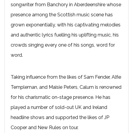
songwriter from Banchory in Aberdeenshire whose
presence among the Scottish music scene has
grown exponentially, with his captivating melodies
and authentic lyrics fuelling his uplifting music, his
crowds singing every one of his songs, word for
word.
Taking influence from the likes of Sam Fender, Alfie
Templeman, and Maisie Peters, Calum is renowned
for his charismatic on-stage presence. He has
played a number of sold-out UK and Ireland
headline shows and supported the likes of JP
Cooper and New Rules on tour.