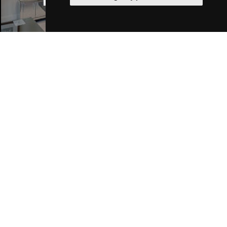
Manchester Hotels
Join Our Free Mailing List
SUBMIT
Browse This Site