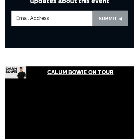
updates about this event
SUBMIT
CALUM BOWIE ON TOUR