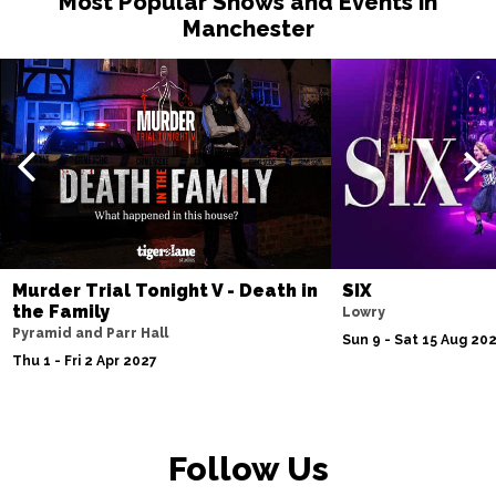
Most Popular Shows and Events in
Manchester
Murder Trial Tonight V - Death in
SIX
the Family
Lowry
Pyramid and Parr Hall
Sun 9 - Sat 15 Aug 20
Thu 1 - Fri 2 Apr 2027
Follow Us