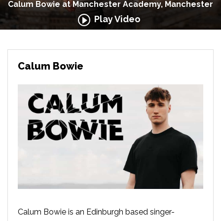
Calum Bowie at Manchester Academy, Manchester
Play Video
Calum Bowie
Calum Bowie is an Edinburgh based singer-