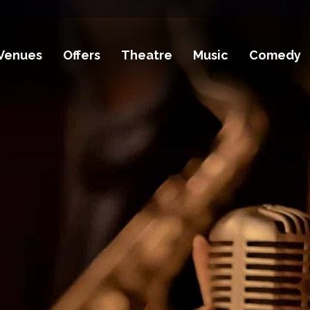
Venues
Offers
Theatre
Music
Comedy