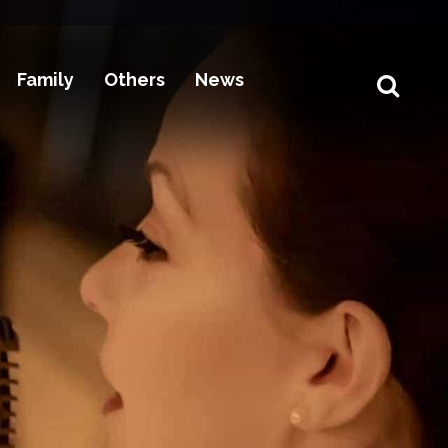
Family
Others
News