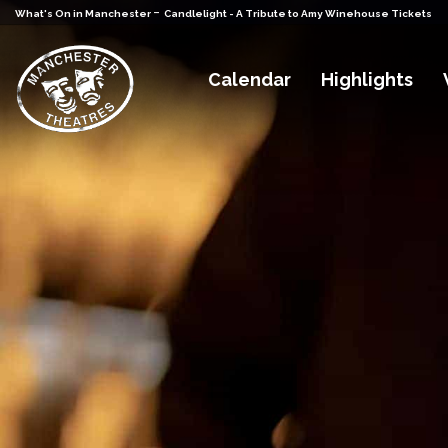
-
What's On in Manchester
Candlelight - A Tribute to Amy Winehouse Tickets
Calendar
Highlights