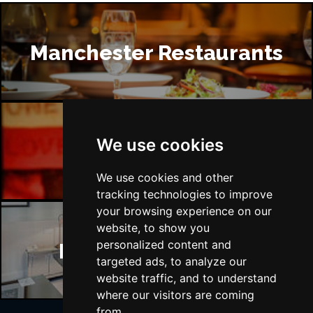
Manchester Restaurants
We use cookies
Manchester Bars
We use cookies and other
tracking technologies to improve
your browsing experience on our
website, to show you
personalized content and
Manchester Hotels
targeted ads, to analyze our
website traffic, and to understand
where our visitors are coming
from.