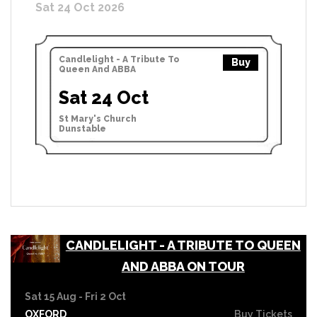
Sat 24 Oct 2026
Candlelight - A Tribute To
Buy
Queen And ABBA
Sat 24 Oct
St Mary's Church
Dunstable
CANDLELIGHT - A TRIBUTE TO QUEEN
AND ABBA ON TOUR
Sat 15 Aug - Fri 2 Oct
OXFORD
Buy Tickets