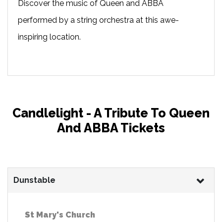
Discover the music of Queen and ABBA
performed by a string orchestra at this awe-
inspiring location.
Candlelight - A Tribute To Queen
And ABBA Tickets
Dunstable
St Mary's Church