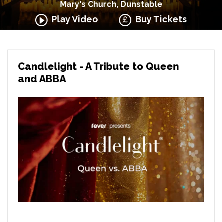
Mary's Church, Dunstable
Play Video
Buy Tickets
Candlelight - A Tribute to Queen
and ABBA