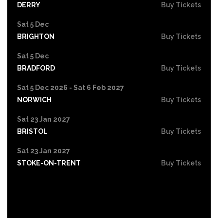
DERRY
Buy Tickets
Sat 5 Dec
BRIGHTON
Buy Tickets
Sat 5 Dec
BRADFORD
Buy Tickets
Sat 5 Dec 2026 - Sat 6 Feb 2027
NORWICH
Buy Tickets
Sat 23 Jan 2027
BRISTOL
Buy Tickets
Sat 23 Jan 2027
STOKE-ON-TRENT
Buy Tickets