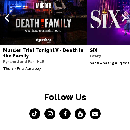
Murder Trial Tonight V - Death in
SIX
the Family
Lowry
Pyramid and Parr Hall
Sat 8 - Sat 15 Aug 20
Thu 1 - Fri 2 Apr 2027
Follow Us