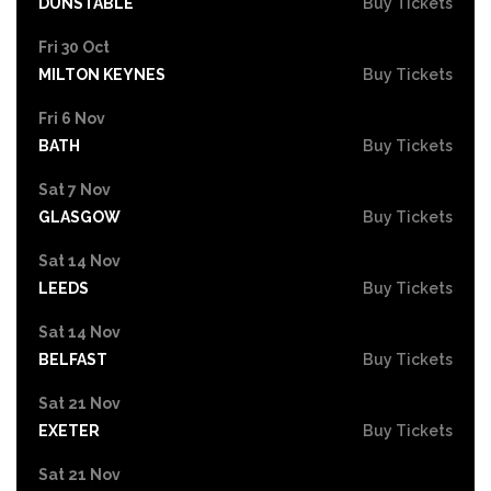
DUNSTABLE
Buy Tickets
Fri 30 Oct
MILTON KEYNES
Buy Tickets
Fri 6 Nov
BATH
Buy Tickets
Sat 7 Nov
GLASGOW
Buy Tickets
Sat 14 Nov
LEEDS
Buy Tickets
Sat 14 Nov
BELFAST
Buy Tickets
Sat 21 Nov
EXETER
Buy Tickets
Sat 21 Nov