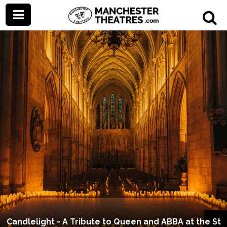
Candlelight - A Tribute to Queen and ABBA at the St