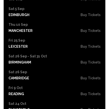
Sat 5 Sep
EDINBURGH
Buy Tickets
Thu 10 Sep
MANCHESTER
Buy Tickets
Fri 25 Sep
LEICESTER
Buy Tickets
Sat 26 Sep - Sat 31 Oct
BIRMINGHAM
Buy Tickets
Sat 26 Sep
CAMBRIDGE
Buy Tickets
Fri 9 Oct
READING
Buy Tickets
Sat 24 Oct