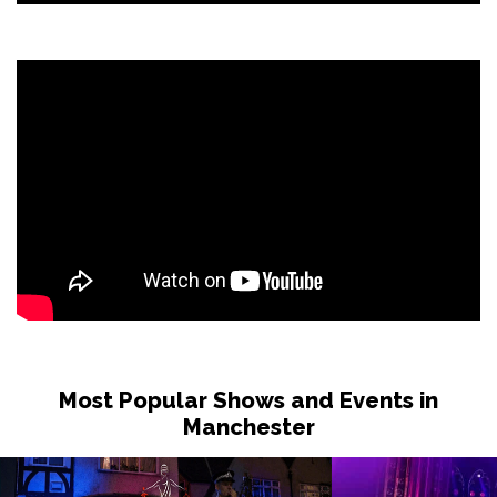
Most Popular Shows and Events in
Manchester