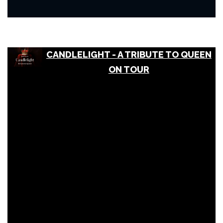
CANDLELIGHT - A TRIBUTE TO QUEEN
ON TOUR