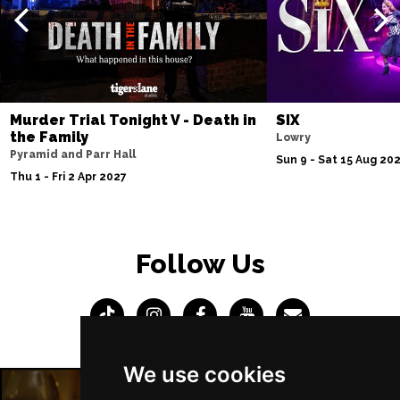
Murder Trial Tonight V - Death in
SIX
the Family
Lowry
Pyramid and Parr Hall
Sun 9 - Sat 15 Aug 20
Thu 1 - Fri 2 Apr 2027
Follow Us
We use cookies