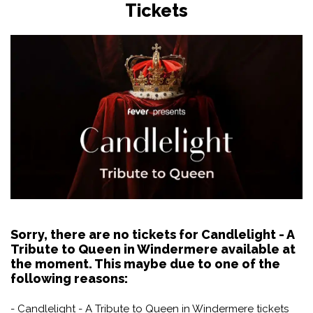
Tickets
Sorry, there are no tickets for Candlelight - A
Tribute to Queen in Windermere available at
the moment. This maybe due to one of the
following reasons:
- Candlelight - A Tribute to Queen in Windermere tickets