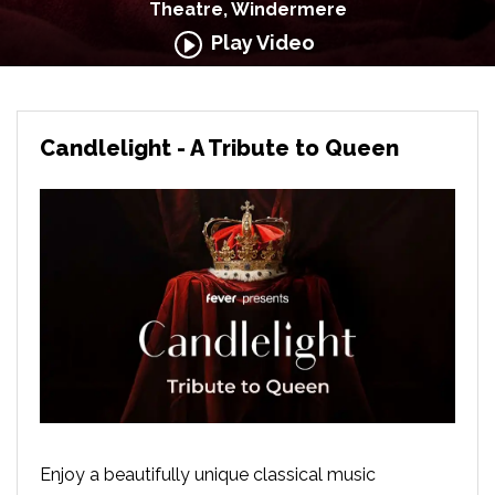
Theatre, Windermere
Play Video
Candlelight - A Tribute to Queen
Enjoy a beautifully unique classical music