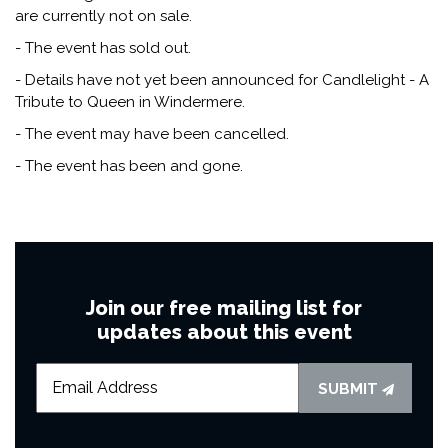
are currently not on sale.
- The event has sold out.
- Details have not yet been announced for Candlelight - A
Tribute to Queen in Windermere.
- The event may have been cancelled.
- The event has been and gone.
Join our free mailing list for
updates about this event
SUBMIT