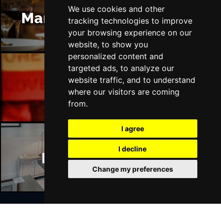
We use cookies and other
Manchester Restaurants
tracking technologies to improve
your browsing experience on our
website, to show you
personalized content and
targeted ads, to analyze our
website traffic, and to understand
Manchester Bars
where our visitors are coming
from.
I agree
I decline
Manchester Hotels
Change my preferences