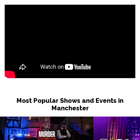
Most Popular Shows and Events in
Manchester