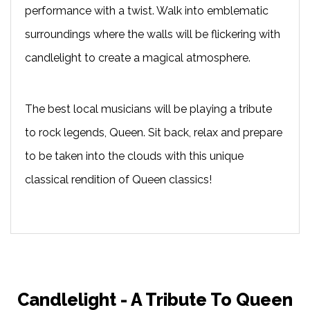
performance with a twist. Walk into emblematic
surroundings where the walls will be flickering with
candlelight to create a magical atmosphere.
The best local musicians will be playing a tribute
to rock legends, Queen. Sit back, relax and prepare
to be taken into the clouds with this unique
classical rendition of Queen classics!
Candlelight - A Tribute To Queen