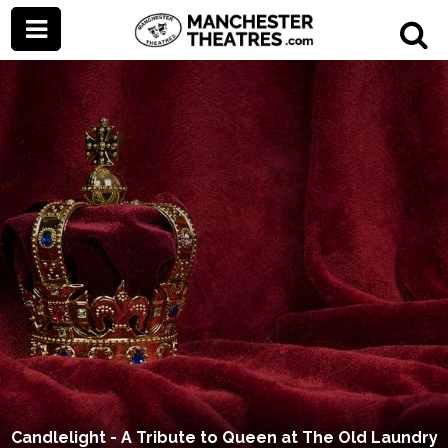
Candlelight - A Tribute to Queen at The Old Laundry