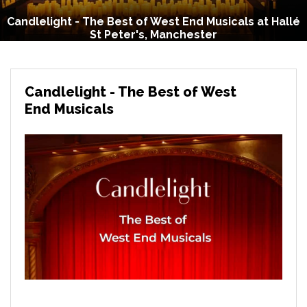
Candlelight - The Best of West End Musicals at Hallé
St Peter's, Manchester
Candlelight - The Best of West
End Musicals