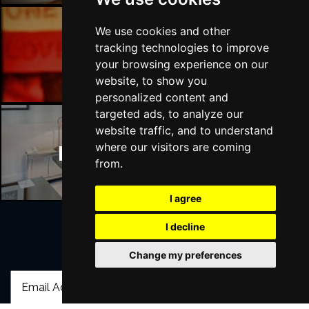
We use cookies and other
tracking technologies to improve
Manchester Bars
your browsing experience on our
website, to show you
personalized content and
targeted ads, to analyze our
website traffic, and to understand
where our visitors are coming
Manchester Hotels
from.
I agree
I decline
Join Our Free Mailing List
Change my preferences