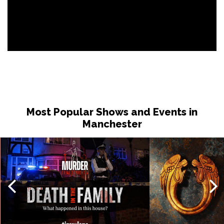
Most Popular Shows and Events in
Manchester