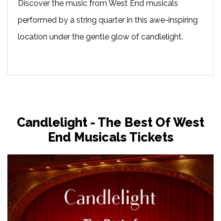
Discover the music from West End musicals
performed by a string quarter in this awe-inspiring
location under the gentle glow of candlelight.
Candlelight - The Best Of West
End Musicals Tickets