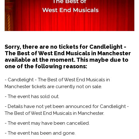
Sorry, there are no tickets for Candlelight -
The Best of West End Musicals in Manchester
available at the moment. This maybe due to
one of the following reasons:
- Candlelight - The Best of West End Musicals in
Manchester tickets are currently not on sale.
- The event has sold out.
- Details have not yet been announced for Candlelight -
The Best of West End Musicals in Manchester.
- The event may have been cancelled.
- The event has been and gone.