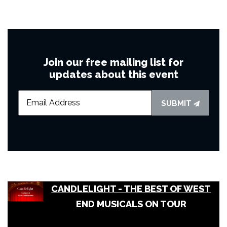
Join our free mailing list for
updates about this event
SUBMIT
CANDLELIGHT - THE BEST OF WEST
END MUSICALS ON TOUR