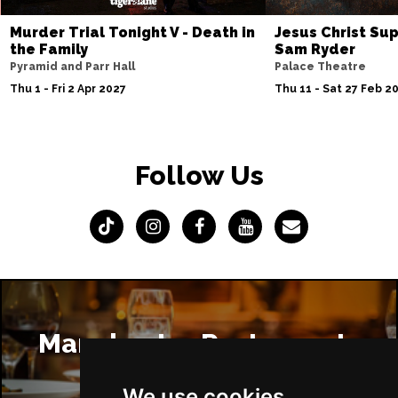
Murder Trial Tonight V - Death in
Jesus Christ Sup
the Family
Sam Ryder
Pyramid and Parr Hall
Palace Theatre
Thu 1 - Fri 2 Apr 2027
Thu 11 - Sat 27 Feb 2
Follow Us
Manchester Restaurants
We use cookies