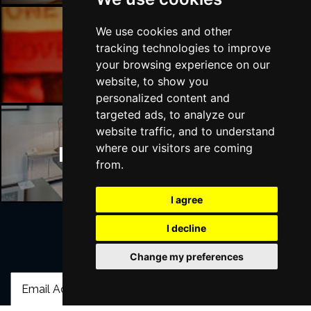
We use cookies and other
tracking technologies to improve
Manchester Bars
your browsing experience on our
website, to show you
personalized content and
targeted ads, to analyze our
website traffic, and to understand
where our visitors are coming
Manchester Hotels
from.
I agree
I decline
Join Our Free Mailing List
Change my preferences