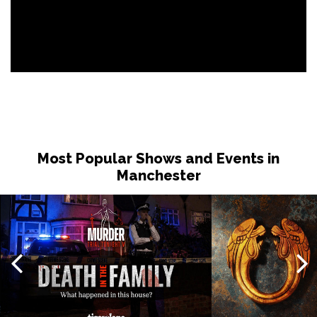
Most Popular Shows and Events in
Manchester