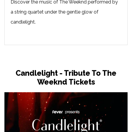
Discover the music of The Weeknd performed by
a string quartet under the gentle glow of
candlelight.
Candlelight - Tribute To The
Weeknd Tickets