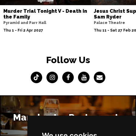
Murder Trial Tonight V - Death in
Jesus Christ Sup
the Family
Sam Ryder
Pyramid and Parr Hall
Palace Theatre
Thu 1 - Fri 2 Apr 2027
Thu 11 - Sat 27 Feb 2
Follow Us
Manchester Restaurants
We use cookies