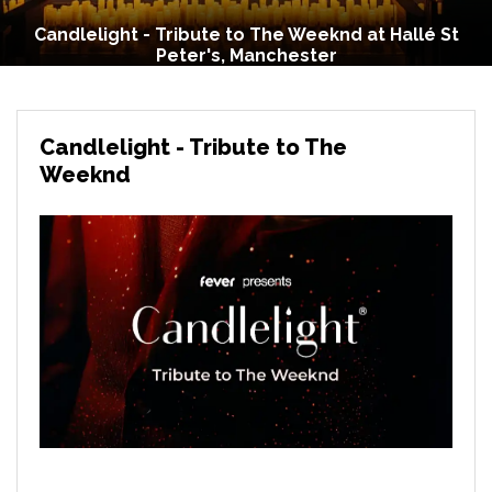
Candlelight - Tribute to The Weeknd at Hallé St
Peter's, Manchester
Candlelight - Tribute to The
Weeknd