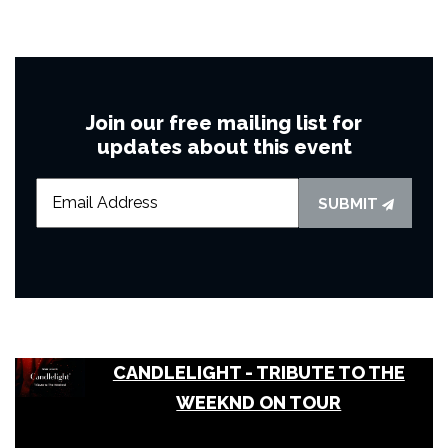
Join our free mailing list for
updates about this event
SUBMIT
CANDLELIGHT - TRIBUTE TO THE
WEEKND ON TOUR