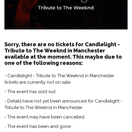
Sorry, there are no tickets for Candlelight -
Tribute to The Weeknd in Manchester
available at the moment. This maybe due to
one of the following reasons:
- Candlelight - Tribute to The Weeknd in Manchester
tickets are currently not on sale.
- The event has sold out.
- Details have not yet been announced for Candlelight -
Tribute to The Weeknd in Manchester.
- The event may have been cancelled.
- The event has been and gone.