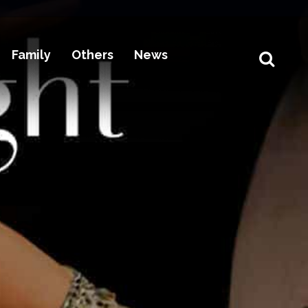
Family
Others
News