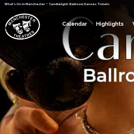
-
What's On in Manchester
Candlelight: Ballroom Dances Tickets
Calendar
Highlights