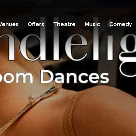
Venues
Offers
Theatre
Music
Comedy