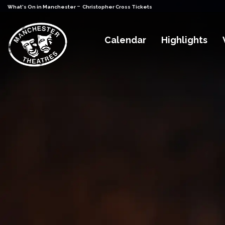
-
What's On in Manchester
Christopher Cross Tickets
Calendar
Highlights