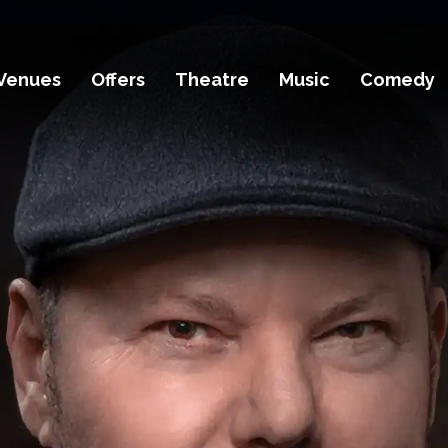
Venues
Offers
Theatre
Music
Comedy