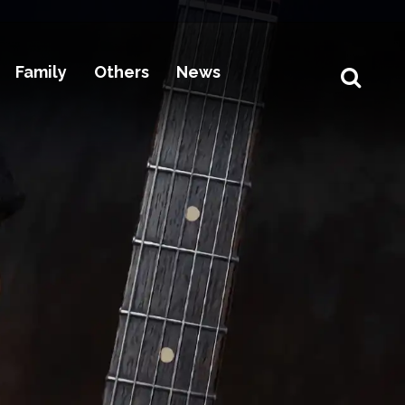
Family
Others
News