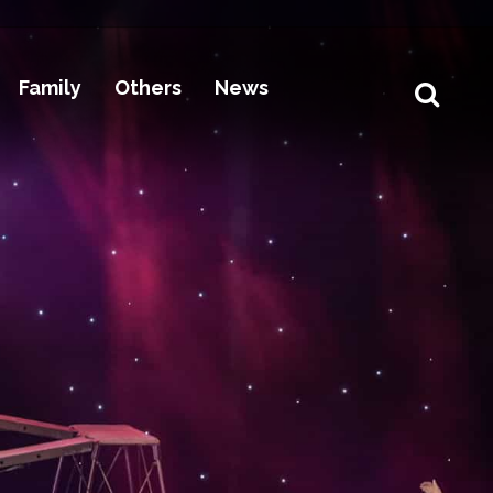
Family
Others
News