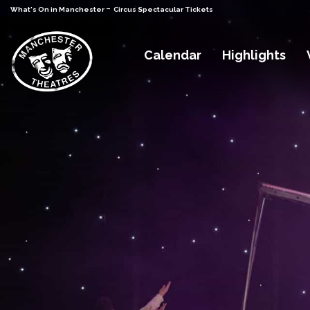
-
What's On in Manchester
Circus Spectacular Tickets
Calendar
Highlights