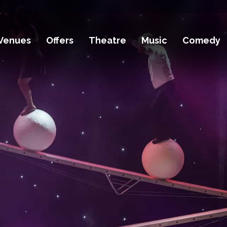
Venues
Offers
Theatre
Music
Comedy