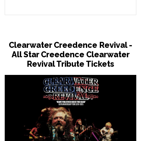
Clearwater Creedence Revival -
All Star Creedence Clearwater
Revival Tribute Tickets