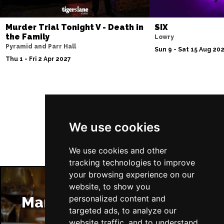
Murder Trial Tonight V - Death in
SIX
the Family
Lowry
Pyramid and Parr Hall
Sun 9 - Sat 15 Aug 20
Thu 1 - Fri 2 Apr 2027
Follow Us
We use cookies
We use cookies and other
tracking technologies to improve
your browsing experience on our
website, to show you
Manchester Restaurants
personalized content and
targeted ads, to analyze our
website traffic, and to understand