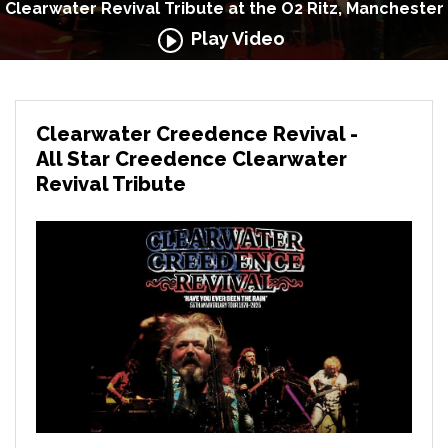
Clearwater Revival Tribute at the O2 Ritz, Manchester
Play Video
Clearwater Creedence Revival -
All Star Creedence Clearwater
Revival Tribute