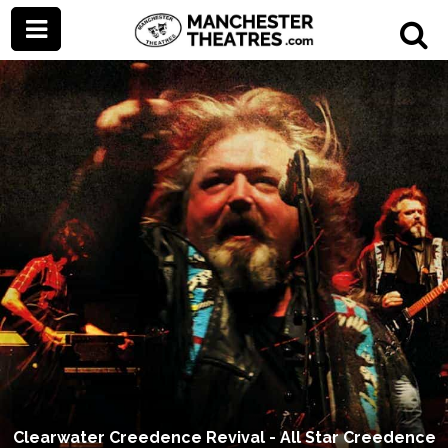
Clearwater Creedence Revival - All Star Creedence