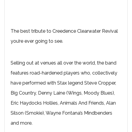
The best tribute to Creedence Clearwater Revival
you’re ever going to see.
Selling out at venues all over the world, the band
features road-hardened players who, collectively
have performed with Stax legend Steve Cropper,
Big Country, Denny Laine (Wings, Moody Blues),
Eric Haydocks Hollies, Animals And Friends, Alan
Silson (Smokie), Wayne Fontana’s Mindbenders
and more.