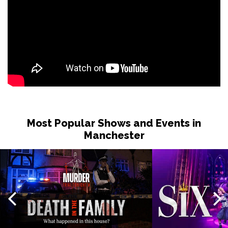
Most Popular Shows and Events in
Manchester