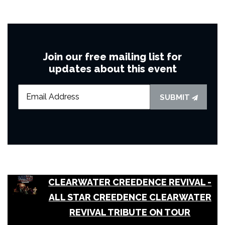
Join our free mailing list for
updates about this event
SUBMIT
CLEARWATER CREEDENCE REVIVAL -
ALL STAR CREEDENCE CLEARWATER
REVIVAL TRIBUTE ON TOUR