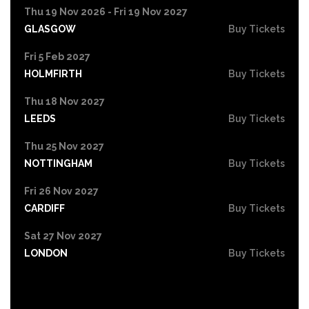
Thu 19 Nov 2026 - Fri 19 Nov 2027
GLASGOW
Buy Tickets
Fri 5 Feb 2027
HOLMFIRTH
Buy Tickets
Thu 18 Nov 2027
LEEDS
Buy Tickets
Thu 25 Nov 2027
NOTTINGHAM
Buy Tickets
Fri 26 Nov 2027
CARDIFF
Buy Tickets
Sat 27 Nov 2027
LONDON
Buy Tickets