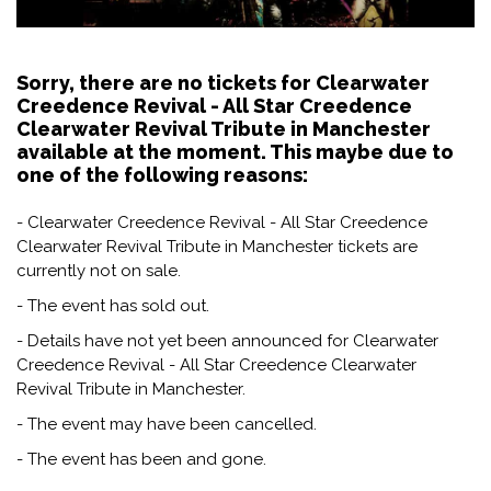
Sorry, there are no tickets for Clearwater
Creedence Revival - All Star Creedence
Clearwater Revival Tribute in Manchester
available at the moment. This maybe due to
one of the following reasons:
- Clearwater Creedence Revival - All Star Creedence
Clearwater Revival Tribute in Manchester tickets are
currently not on sale.
- The event has sold out.
- Details have not yet been announced for Clearwater
Creedence Revival - All Star Creedence Clearwater
Revival Tribute in Manchester.
- The event may have been cancelled.
- The event has been and gone.