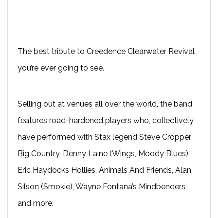
The best tribute to Creedence Clearwater Revival
you’re ever going to see.
Selling out at venues all over the world, the band
features road-hardened players who, collectively
have performed with Stax legend Steve Cropper,
Big Country, Denny Laine (Wings, Moody Blues),
Eric Haydocks Hollies, Animals And Friends, Alan
Silson (Smokie), Wayne Fontana’s Mindbenders
and more.