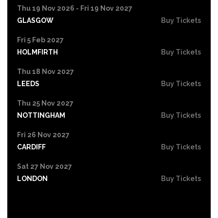
Thu 19 Nov 2026 - Fri 19 Nov 2027
GLASGOW
Buy Tickets
Fri 5 Feb 2027
HOLMFIRTH
Buy Tickets
Thu 18 Nov 2027
LEEDS
Buy Tickets
Thu 25 Nov 2027
NOTTINGHAM
Buy Tickets
Fri 26 Nov 2027
CARDIFF
Buy Tickets
Sat 27 Nov 2027
LONDON
Buy Tickets