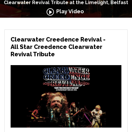
Clearwater Revival Tribute at the Limelight, Belfast
Play Video
Clearwater Creedence Revival -
All Star Creedence Clearwater
Revival Tribute