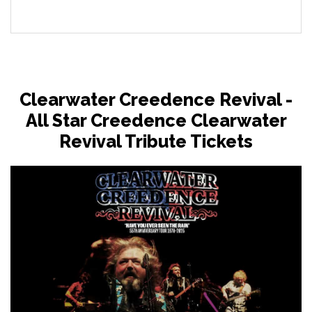
Clearwater Creedence Revival -
All Star Creedence Clearwater
Revival Tribute Tickets