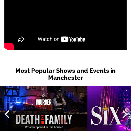
Most Popular Shows and Events in
Manchester