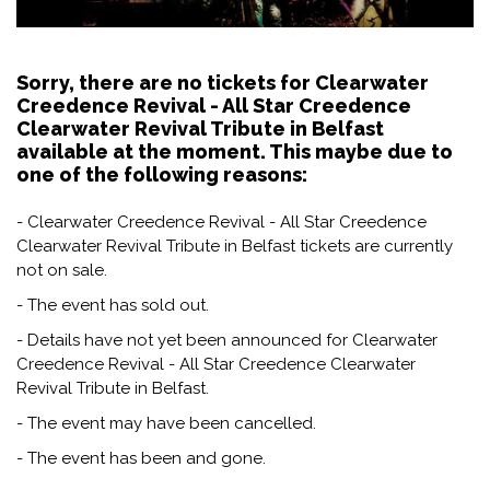
Sorry, there are no tickets for Clearwater
Creedence Revival - All Star Creedence
Clearwater Revival Tribute in Belfast
available at the moment. This maybe due to
one of the following reasons:
- Clearwater Creedence Revival - All Star Creedence
Clearwater Revival Tribute in Belfast tickets are currently
not on sale.
- The event has sold out.
- Details have not yet been announced for Clearwater
Creedence Revival - All Star Creedence Clearwater
Revival Tribute in Belfast.
- The event may have been cancelled.
- The event has been and gone.