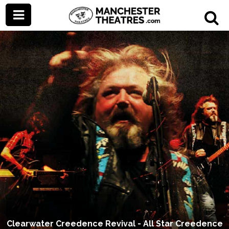
Clearwater Creedence Revival - All Star Creedence