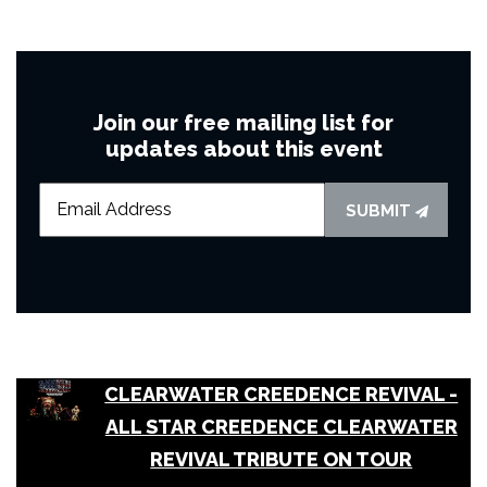
Join our free mailing list for
updates about this event
SUBMIT
CLEARWATER CREEDENCE REVIVAL -
ALL STAR CREEDENCE CLEARWATER
REVIVAL TRIBUTE ON TOUR