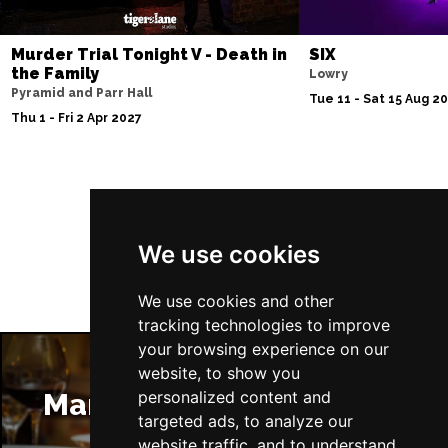
Murder Trial Tonight V - Death in
SIX
the Family
Lowry
Pyramid and Parr Hall
Tue 11 - Sat 15 Aug 2
Thu 1 - Fri 2 Apr 2027
Follow Us
We use cookies
We use cookies and other
tracking technologies to improve
your browsing experience on our
website, to show you
Manchester Restaurants
personalized content and
targeted ads, to analyze our
website traffic, and to understand