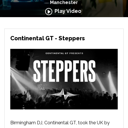
Manchester
Play Video
Continental GT - Steppers
Birmingham DJ, Continental GT, took the UK by