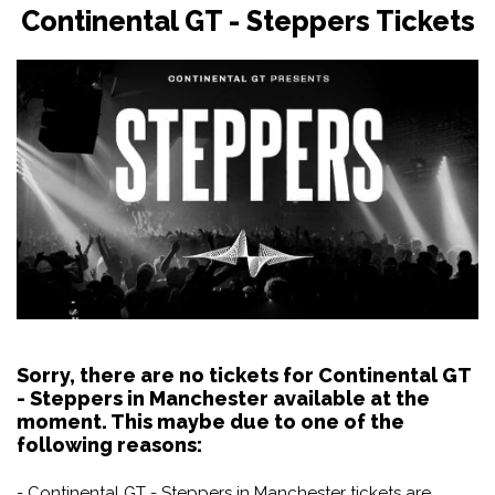
Continental GT - Steppers Tickets
Sorry, there are no tickets for Continental GT
- Steppers in Manchester available at the
moment. This maybe due to one of the
following reasons:
- Continental GT - Steppers in Manchester tickets are