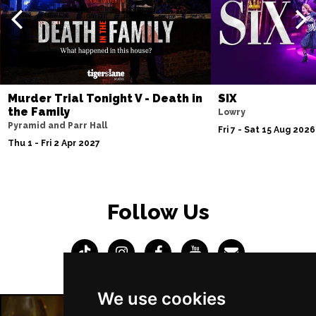
Murder Trial Tonight V - Death in
SIX
the Family
Lowry
Pyramid and Parr Hall
Fri 7 - Sat 15 Aug 2026
Thu 1 - Fri 2 Apr 2027
Follow Us
We use cookies