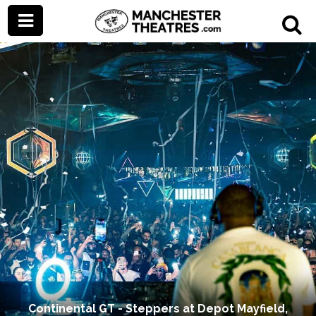
Continental GT - Steppers at Depot Mayfield,