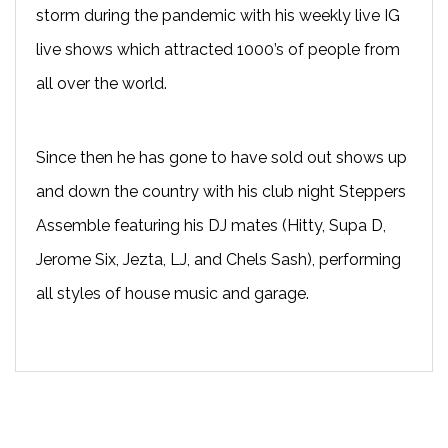
storm during the pandemic with his weekly live IG
live shows which attracted 1000’s of people from
all over the world.
Since then he has gone to have sold out shows up
and down the country with his club night Steppers
Assemble featuring his DJ mates (Hitty, Supa D,
Jerome Six, Jezta, LJ, and Chels Sash), performing
all styles of house music and garage.