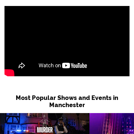
Most Popular Shows and Events in
Manchester