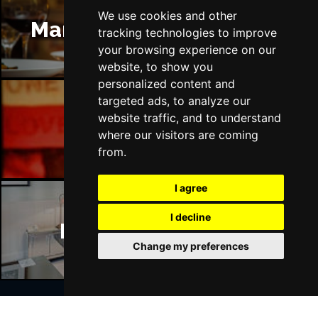
We use cookies and other
Manchester Restaurants
tracking technologies to improve
your browsing experience on our
website, to show you
personalized content and
targeted ads, to analyze our
website traffic, and to understand
Manchester Bars
where our visitors are coming
from.
I agree
I decline
Manchester Hotels
Change my preferences