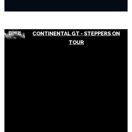
CONTINENTAL GT - STEPPERS ON
TOUR