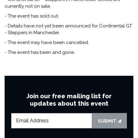
currently not on sale.
- The event has sold out.
- Details have not yet been announced for Continental GT
- Steppers in Manchester.
- The event may have been cancelled.
- The event has been and gone.
Join our free mailing list for
updates about this event
SUBMIT