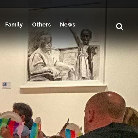
Family
Others
News