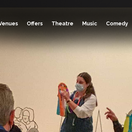
Venues
Offers
Theatre
Music
Comedy