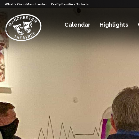
-
What's On in Manchester
Crafty Families Tickets
Calendar
Highlights