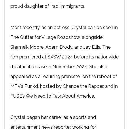
proud daughter of Iraqi immigrants.
Most recently, as an actress, Crystal can be seen in
The Gutter for Village Roadshow, alongside
Shameik Moore, Adam Brody, and Jay Ellis. The
film premiered at SXSW 2024 before its nationwide
theatrical release in November 2024. She also
appeared as a recurring prankster on the reboot of
MTV’s Punk’d, hosted by Chance the Rapper, and in
FUSE’s We Need to Talk About America.
Crystal began her career as a sports and
entertainment news reporter, working for