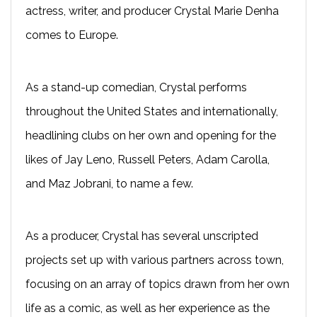
actress, writer, and producer Crystal Marie Denha
comes to Europe.
As a stand-up comedian, Crystal performs
throughout the United States and internationally,
headlining clubs on her own and opening for the
likes of Jay Leno, Russell Peters, Adam Carolla,
and Maz Jobrani, to name a few.
As a producer, Crystal has several unscripted
projects set up with various partners across town,
focusing on an array of topics drawn from her own
life as a comic, as well as her experience as the