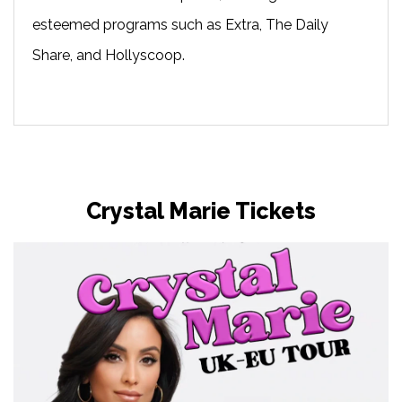
esteemed programs such as Extra, The Daily
Share, and Hollyscoop.
Crystal Marie Tickets