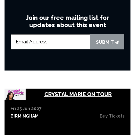
Join our free mailing list for
updates about this event
SUBMIT
CRYSTAL MARIE ON TOUR
Fri 25 Jun 2027
BIRMINGHAM
Buy Tickets