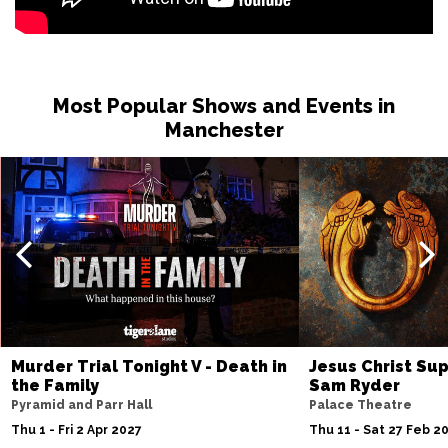
Most Popular Shows and Events in
Manchester
Murder Trial Tonight V - Death in
Jesus Christ Sup
the Family
Sam Ryder
Pyramid and Parr Hall
Palace Theatre
Thu 1 - Fri 2 Apr 2027
Thu 11 - Sat 27 Feb 2