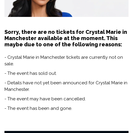
Sorry, there are no tickets for Crystal Marie in
Manchester available at the moment. This
maybe due to one of the following reasons:
- Crystal Marie in Manchester tickets are currently not on
sale.
- The event has sold out.
- Details have not yet been announced for Crystal Marie in
Manchester.
- The event may have been cancelled.
- The event has been and gone.