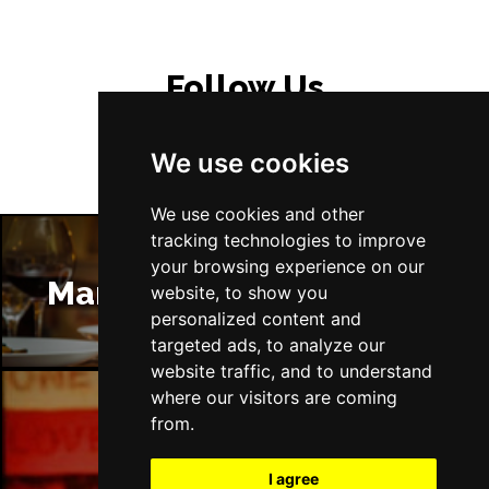
Follow Us
We use cookies
We use cookies and other
tracking technologies to improve
your browsing experience on our
Manchester Restaurants
website, to show you
personalized content and
targeted ads, to analyze our
website traffic, and to understand
where our visitors are coming
from.
Manchester Bars
I agree