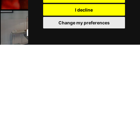
I decline
Change my preferences
Manchester Hotels
Join Our Free Mailing List
SUBMIT