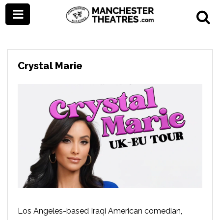
Crystal Marie
Los Angeles-based Iraqi American comedian,