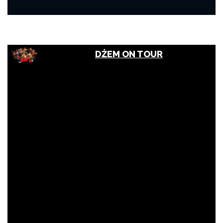
DŻEM ON TOUR