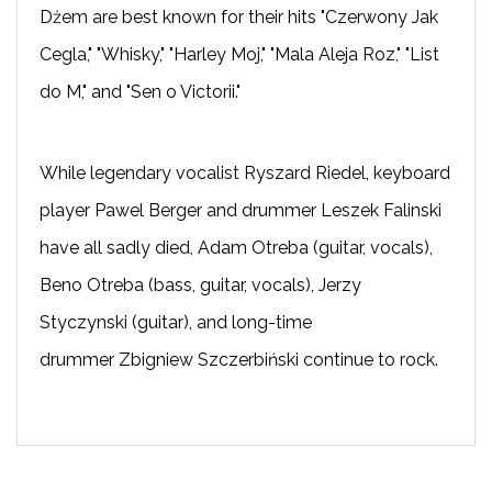
Dżem are best known for their hits "Czerwony Jak
Cegla," "Whisky," "Harley Moj," "Mala Aleja Roz," "List
do M," and "Sen o Victorii."
While legendary vocalist Ryszard Riedel, keyboard
player Pawel Berger and drummer Leszek Falinski
have all sadly died, Adam Otreba (guitar, vocals),
Beno Otreba (bass, guitar, vocals), Jerzy
Styczynski (guitar), and long-time
drummer Zbigniew Szczerbiński continue to rock.