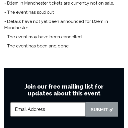
- Dżem in Manchester tickets are currently not on sale.
- The event has sold out.
- Details have not yet been announced for Dżem in
Manchester.
- The event may have been cancelled.
- The event has been and gone.
Join our free mailing list for
updates about this event
SUBMIT