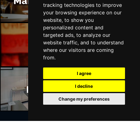
Manchester Restaurants
tracking technologies to improve
your browsing experience on our
website, to show you
personalized content and
targeted ads, to analyze our
website traffic, and to understand
Manchester Bars
where our visitors are coming
from.
I agree
I decline
Manchester Hotels
Change my preferences
Join Our Free Mailing List