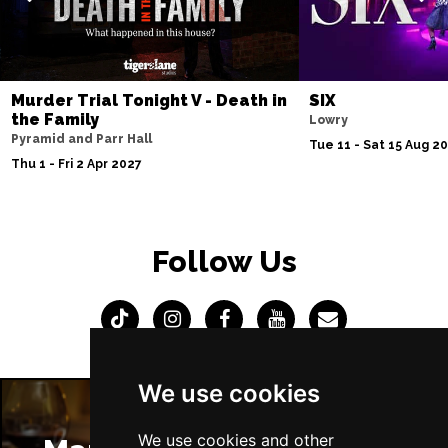
Murder Trial Tonight V - Death in
SIX
the Family
Lowry
Pyramid and Parr Hall
Tue 11 - Sat 15 Aug 2
Thu 1 - Fri 2 Apr 2027
Follow Us
We use cookies
We use cookies and other