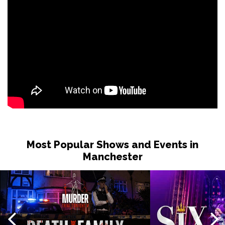
Most Popular Shows and Events in
Manchester