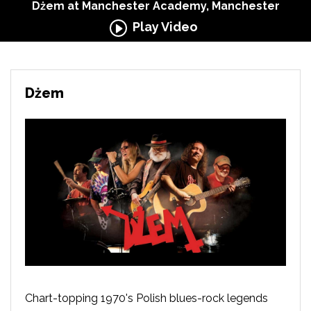
Dżem at Manchester Academy, Manchester
Play Video
Dżem
Chart-topping 1970's Polish blues-rock legends