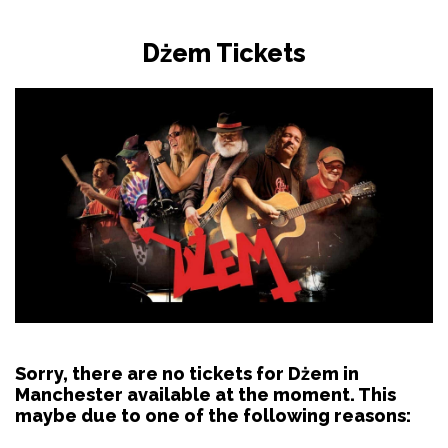
Dżem Tickets
Sorry, there are no tickets for Dżem in
Manchester available at the moment. This
maybe due to one of the following reasons: