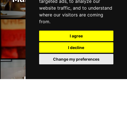
targeted ads, to analyze our
website traffic, and to understand
where our visitors are coming
from.
I agree
Manchester Bars
I decline
Change my preferences
Manchester Hotels
Join Our Free Mailing List