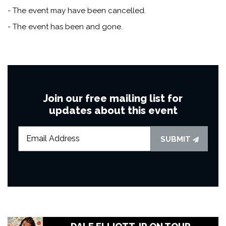
- The event may have been cancelled.
- The event has been and gone.
Join our free mailing list for
updates about this event
SUBMIT