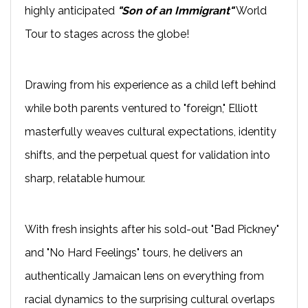
highly anticipated
"Son of an Immigrant"
World
Tour to stages across the globe!
Drawing from his experience as a child left behind
while both parents ventured to "foreign," Elliott
masterfully weaves cultural expectations, identity
shifts, and the perpetual quest for validation into
sharp, relatable humour.
With fresh insights after his sold-out "Bad Pickney"
and "No Hard Feelings" tours, he delivers an
authentically Jamaican lens on everything from
racial dynamics to the surprising cultural overlaps