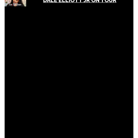
DALE ELLIOTT JR ON TOUR