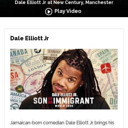
Dale Elliott Jr at New Century, Manchester
Play Video
Dale Elliott Jr
Jamaican-born comedian Dale Elliott Jr. brings his