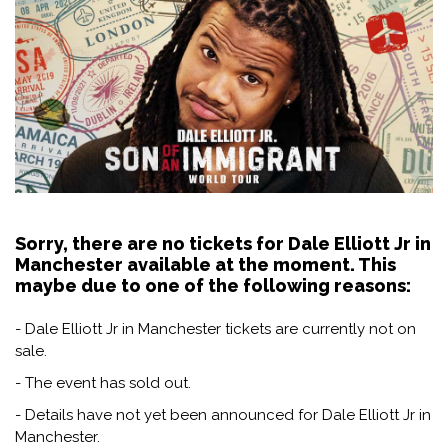
Sorry, there are no tickets for Dale Elliott Jr in
Manchester available at the moment. This
maybe due to one of the following reasons:
- Dale Elliott Jr in Manchester tickets are currently not on
sale.
- The event has sold out.
- Details have not yet been announced for Dale Elliott Jr in
Manchester.