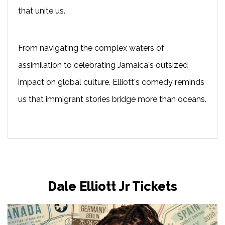
that unite us.
From navigating the complex waters of
assimilation to celebrating Jamaica's outsized
impact on global culture, Elliott's comedy reminds
us that immigrant stories bridge more than oceans.
Dale Elliott Jr Tickets