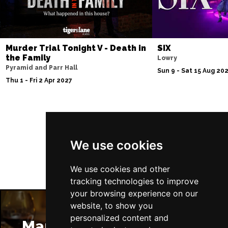
Murder Trial Tonight V - Death in
SIX
the Family
Lowry
Pyramid and Parr Hall
Sun 9 - Sat 15 Aug 20
Thu 1 - Fri 2 Apr 2027
Follow Us
We use cookies
We use cookies and other
tracking technologies to improve
your browsing experience on our
website, to show you
personalized content and
Manchester Restaurants