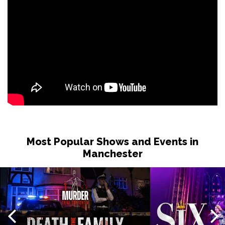
Most Popular Shows and Events in
Manchester