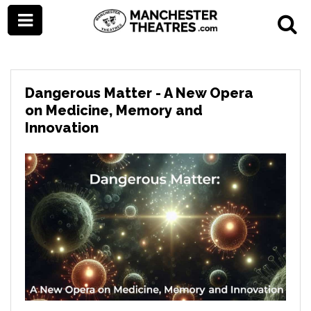
Dangerous Matter - A New Opera
on Medicine, Memory and
Innovation