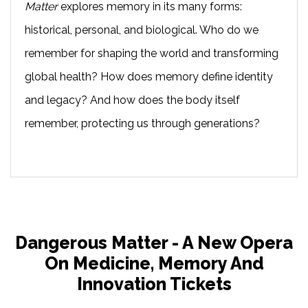
Matter
explores memory in its many forms:
historical, personal, and biological. Who do we
remember for shaping the world and transforming
global health? How does memory define identity
and legacy? And how does the body itself
remember, protecting us through generations?
Dangerous Matter - A New Opera
On Medicine, Memory And
Innovation Tickets