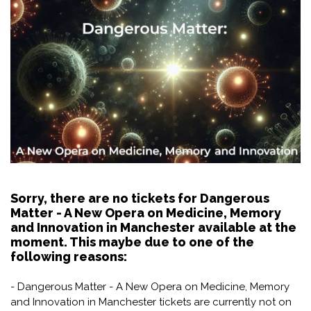
Sorry, there are no tickets for Dangerous
Matter - A New Opera on Medicine, Memory
and Innovation in Manchester available at the
moment. This maybe due to one of the
following reasons:
- Dangerous Matter - A New Opera on Medicine, Memory
and Innovation in Manchester tickets are currently not on