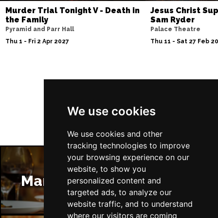
Murder Trial Tonight V - Death in
Jesus Christ Sup
the Family
Sam Ryder
Pyramid and Parr Hall
Palace Theatre
Thu 1 - Fri 2 Apr 2027
Thu 11 - Sat 27 Feb 2
Follow Us
We use cookies
We use cookies and other
tracking technologies to improve
your browsing experience on our
website, to show you
Manchester Restaurants
personalized content and
targeted ads, to analyze our
website traffic, and to understand
where our visitors are coming