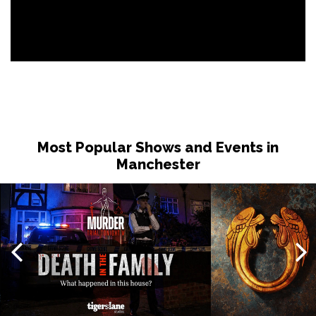
Most Popular Shows and Events in
Manchester