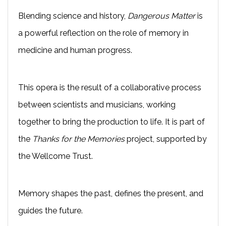
Blending science and history,
Dangerous Matter
is
a powerful reflection on the role of memory in
medicine and human progress.
This opera is the result of a collaborative process
between scientists and musicians, working
together to bring the production to life. It is part of
the
Thanks for the Memories
project, supported by
the Wellcome Trust.
Memory shapes the past, defines the present, and
guides the future.