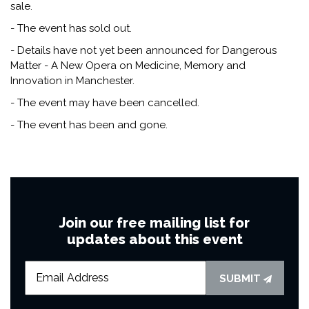
sale.
- The event has sold out.
- Details have not yet been announced for Dangerous
Matter - A New Opera on Medicine, Memory and
Innovation in Manchester.
- The event may have been cancelled.
- The event has been and gone.
Join our free mailing list for
updates about this event
SUBMIT