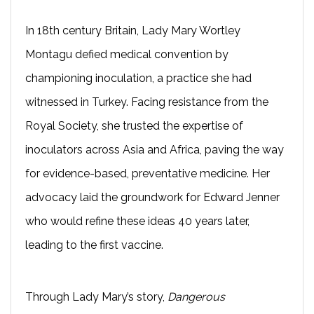
In 18th century Britain, Lady Mary Wortley
Montagu defied medical convention by
championing inoculation, a practice she had
witnessed in Turkey. Facing resistance from the
Royal Society, she trusted the expertise of
inoculators across Asia and Africa, paving the way
for evidence-based, preventative medicine. Her
advocacy laid the groundwork for Edward Jenner
who would refine these ideas 40 years later,
leading to the first vaccine.
Through Lady Mary’s story,
Dangerous