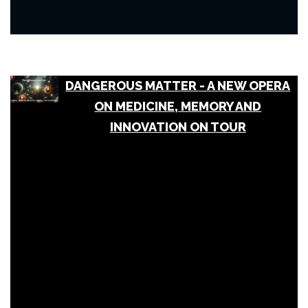
DANGEROUS MATTER - A NEW OPERA
ON MEDICINE, MEMORY AND
INNOVATION ON TOUR