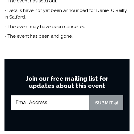
- The event has sold out.
- Details have not yet been announced for Daniel O'Reilly
in Salford.
- The event may have been cancelled.
- The event has been and gone.
Join our free mailing list for
updates about this event
SUBMIT