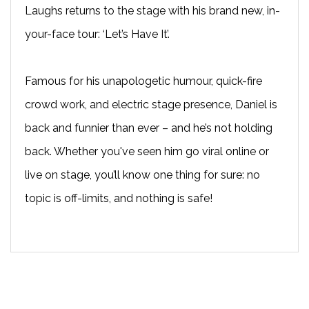
Laughs returns to the stage with his brand new, in-
your-face tour: ‘Let’s Have It’.
Famous for his unapologetic humour, quick-fire
crowd work, and electric stage presence, Daniel is
back and funnier than ever – and he’s not holding
back. Whether you've seen him go viral online or
live on stage, you’ll know one thing for sure: no
topic is off-limits, and nothing is safe!