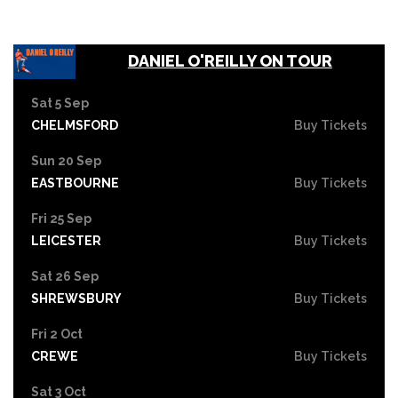
DANIEL O'REILLY ON TOUR
Sat 5 Sep
CHELMSFORD
Buy Tickets
Sun 20 Sep
EASTBOURNE
Buy Tickets
Fri 25 Sep
LEICESTER
Buy Tickets
Sat 26 Sep
SHREWSBURY
Buy Tickets
Fri 2 Oct
CREWE
Buy Tickets
Sat 3 Oct