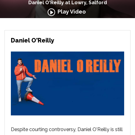
Daniel O'Reilly at Lowry, Salford
Play Video
Daniel O'Reilly
Despite courting controversy, Daniel O'Reilly is still