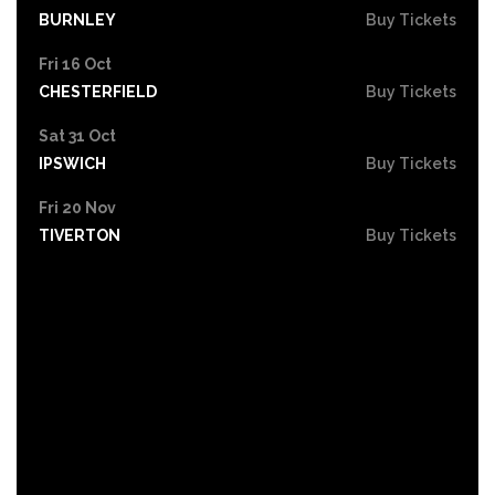
BURNLEY
Buy Tickets
Fri 16 Oct
CHESTERFIELD
Buy Tickets
Sat 31 Oct
IPSWICH
Buy Tickets
Fri 20 Nov
TIVERTON
Buy Tickets