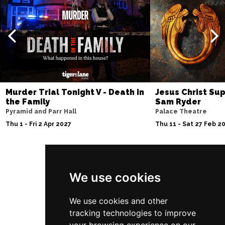
Murder Trial Tonight V - Death in
Jesus Christ Sup
the Family
Sam Ryder
Pyramid and Parr Hall
Palace Theatre
Thu 1 - Fri 2 Apr 2027
Thu 11 - Sat 27 Feb 2
Follow Us
We use cookies
We use cookies and other
tracking technologies to improve