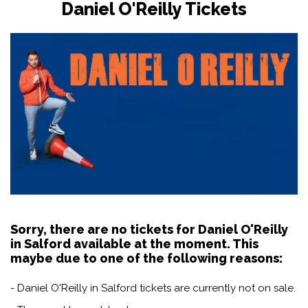
Daniel O'Reilly Tickets
Sorry, there are no tickets for Daniel O'Reilly
in Salford available at the moment. This
maybe due to one of the following reasons:
- Daniel O'Reilly in Salford tickets are currently not on sale.