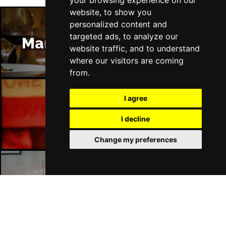
your browsing experience on our
website, to show you
personalized content and
targeted ads, to analyze our
Manchester Restaurants
website traffic, and to understand
where our visitors are coming
from.
I agree
Manchester Bars
I decline
Change my preferences
Manchester Hotels