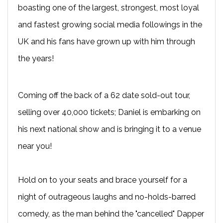
boasting one of the largest, strongest, most loyal
and fastest growing social media followings in the
UK and his fans have grown up with him through
the years!
Coming off the back of a 62 date sold-out tour,
selling over 40,000 tickets; Daniel is embarking on
his next national show and is bringing it to a venue
near you!
Hold on to your seats and brace yourself for a
night of outrageous laughs and no-holds-barred
comedy, as the man behind the "cancelled" Dapper