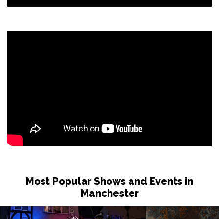
Most Popular Shows and Events in
Manchester