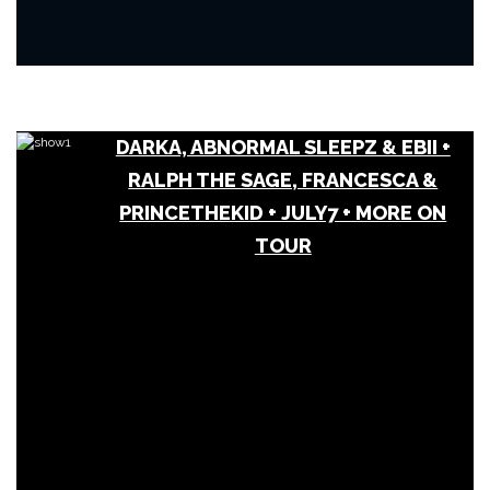
DARKA, ABNORMAL SLEEPZ & EBII +
RALPH THE SAGE, FRANCESCA &
PRINCETHEKID + JULY7 + MORE ON
TOUR