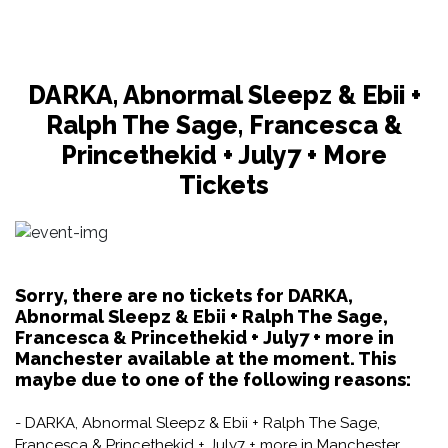
DARKA, Abnormal Sleepz & Ebii +
Ralph The Sage, Francesca &
Princethekid + July7 + More
Tickets
Sorry, there are no tickets for DARKA,
Abnormal Sleepz & Ebii + Ralph The Sage,
Francesca & Princethekid + July7 + more in
Manchester available at the moment. This
maybe due to one of the following reasons:
- DARKA, Abnormal Sleepz & Ebii + Ralph The Sage,
Francesca & Princethekid + July7 + more in Manchester