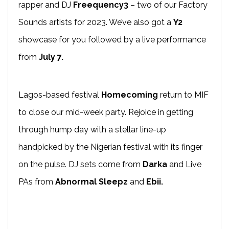
rapper and DJ
Freequency3
– two of our Factory
Sounds artists for 2023. We’ve also got a
Y2
showcase for you followed by a live performance
from
July 7
.
Lagos-based festival
Homecoming
return to MIF
to close our mid-week party. Rejoice in getting
through hump day with a stellar line-up
handpicked by the Nigerian festival with its finger
on the pulse. DJ sets come from
Darka
and Live
PAs from
Abnormal Sleepz
and
Ebii.