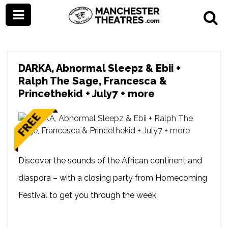
DARKA, Abnormal Sleepz & Ebii +
Ralph The Sage, Francesca &
Princethekid + July7 + more
Discover the sounds of the African continent and
diaspora – with a closing party from Homecoming
Festival to get you through the week