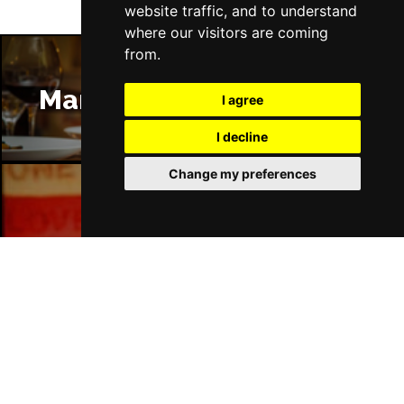
website traffic, and to understand
where our visitors are coming
from.
Manchester Restaurants
I agree
I decline
Change my preferences
Manchester Bars
Manchester Hotels