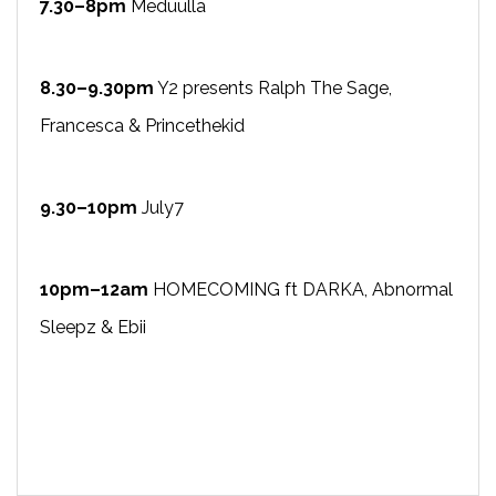
7.30–8pm
Meduulla
8.30–9.30pm
Y2 presents Ralph The Sage,
Francesca & Princethekid
9.30–10pm
July7
10pm–12am
HOMECOMING ft DARKA, Abnormal
Sleepz & Ebii