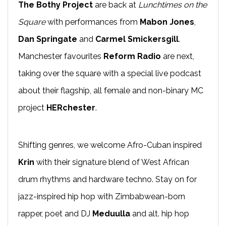
The Bothy Project
are back at
Lunchtimes on the
Square
with performances from
Mabon Jones
,
Dan Springate
and
Carmel Smickersgill
.
Manchester favourites
Reform Radio
are next,
taking over the square with a special live podcast
about their flagship, all female and non-binary MC
project
HERchester
.
Shifting genres, we welcome Afro-Cuban inspired
Krin
with their signature blend of West African
drum rhythms and hardware techno. Stay on for
jazz-inspired hip hop with Zimbabwean-born
rapper, poet and DJ
Meduulla
and alt. hip hop