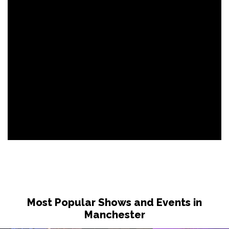
Most Popular Shows and Events in
Manchester