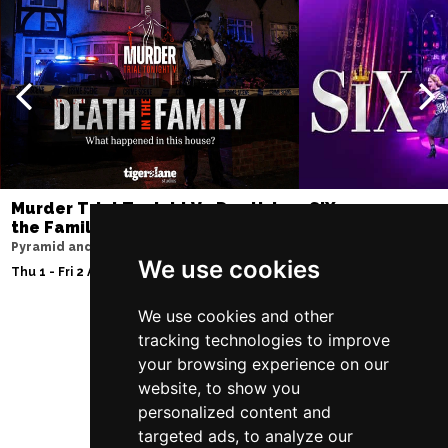
Murder Trial Tonight V - Death in
SIX
the Family
Lowry
Pyramid and Parr Hall
Sat 8 - Sat 15 Aug 20
We use cookies
Thu 1 - Fri 2 Apr 2027
We use cookies and other
tracking technologies to improve
Follow Us
your browsing experience on our
website, to show you
personalized content and
targeted ads, to analyze our