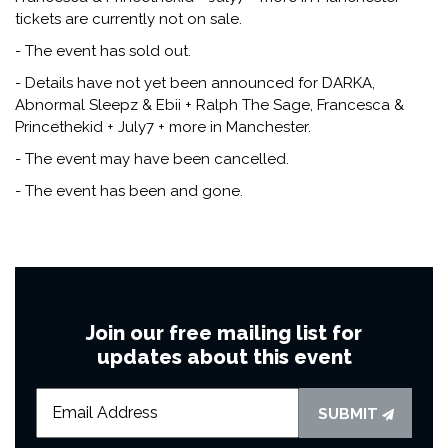
tickets are currently not on sale.
- The event has sold out.
- Details have not yet been announced for DARKA,
Abnormal Sleepz & Ebii + Ralph The Sage, Francesca &
Princethekid + July7 + more in Manchester.
- The event may have been cancelled.
- The event has been and gone.
Join our free mailing list for
updates about this event
SUBMIT