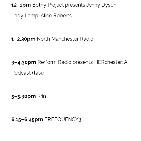
12–1pm
Bothy Project presents Jenny Dyson,
Lady Lamp, Alice Roberts
1–2.30pm
North Manchester Radio
3–4.30pm
Rerform Radio presents HERchester: A
Podcast (talk)
5–5.30pm
Krin
6.15–6.45pm
FREEQUENCY3