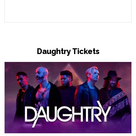
Daughtry Tickets