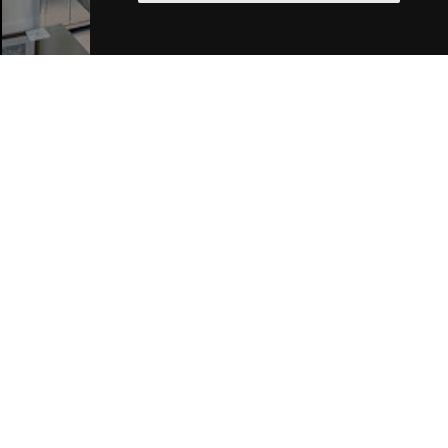
Join Our Free Mailing List
SUBMIT
Browse This Site