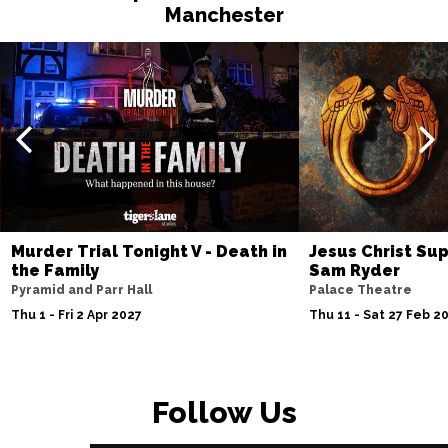
Manchester
Murder Trial Tonight V - Death in
Jesus Christ Sup
the Family
Sam Ryder
Pyramid and Parr Hall
Palace Theatre
Thu 1 - Fri 2 Apr 2027
Thu 11 - Sat 27 Feb 2
Follow Us