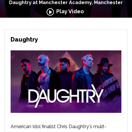
Daughtry at Manchester Academy, Manchester
Play Video
Daughtry
American Idol finalist Chris Daughtry's mulit-