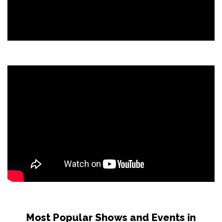
Most Popular Shows and Events in