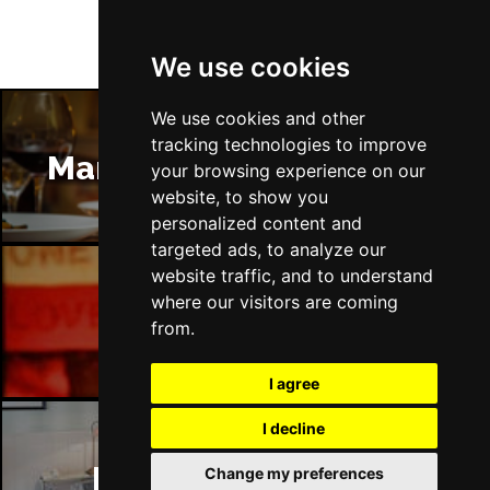
We use cookies
We use cookies and other
tracking technologies to improve
Manchester Restaurants
your browsing experience on our
website, to show you
personalized content and
targeted ads, to analyze our
website traffic, and to understand
where our visitors are coming
Manchester Bars
from.
I agree
I decline
Manchester Hotels
Change my preferences