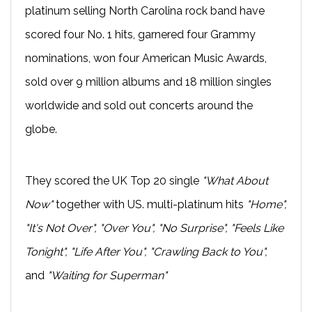
platinum selling North Carolina rock band have
scored four No. 1 hits, garnered four Grammy
nominations, won four American Music Awards,
sold over 9 million albums and 18 million singles
worldwide and sold out concerts around the
globe.
They scored the UK Top 20 single
"What About
Now"
together with US. multi-platinum hits
"Home",
"It's Not Over", "Over You", "No Surprise", "Feels Like
Tonight", "Life After You", "Crawling Back to You",
and
"Waiting for Superman"