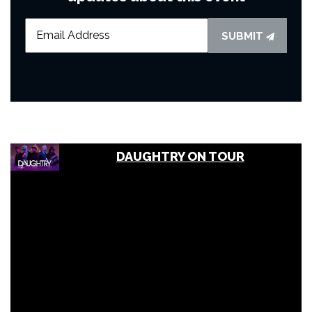
SUBMIT
DAUGHTRY ON TOUR