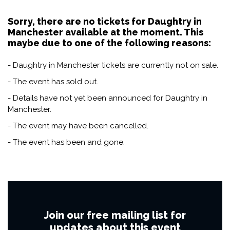
Sorry, there are no tickets for Daughtry in
Manchester available at the moment. This
maybe due to one of the following reasons:
- Daughtry in Manchester tickets are currently not on sale.
- The event has sold out.
- Details have not yet been announced for Daughtry in
Manchester.
- The event may have been cancelled.
- The event has been and gone.
Join our free mailing list for
updates about this event